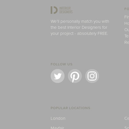
FO
Fi
We'll personally match you with
H
the best Interior Designers for
Ou
your project - absolutely FREE.
Te
Re
FOLLOW US
POPULAR LOCATIONS
London
Ce
Mayfair
S