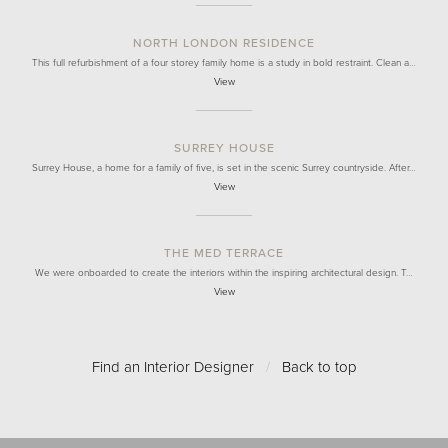
NORTH LONDON RESIDENCE
This full refurbishment of a four storey family home is a study in bold restraint. Clean a…
View
SURREY HOUSE
Surrey House, a home for a family of five, is set in the scenic Surrey countryside. After…
View
THE MED TERRACE
We were onboarded to create the interiors within the inspiring architectural design. T…
View
Find an Interior Designer
/
Back to top