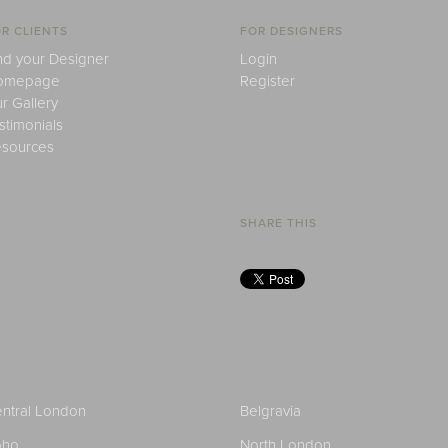
R CLIENTS
FOR DESIGNERS
nd your Designer
Login
omepage
Register
r Gallery
stimonials
sources
SHARE THIS
ntral London
Belgravia
oho
North London