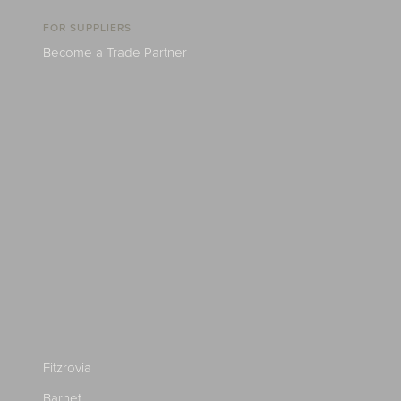
FOR SUPPLIERS
Become a Trade Partner
Fitzrovia
Barnet