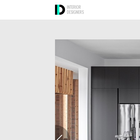
INTERIOR
DESIGNERS