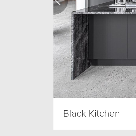
Black Kitchen