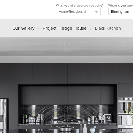
What type of project are you doing?
Where is your proj
Our Gallery
/
Project: Hedge House
/
Black Kitchen