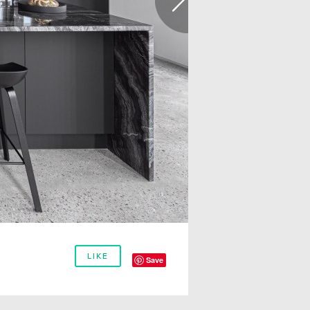
LIKE
Save