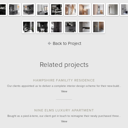
Back to Project
Related projects
HAMPSHIRE FAMILITY RESIDENCE
Our clients appointed us to deliver a complete interior design scheme for their new-build…
View
NINE ELMS LUXURY APARTMENT
Bought as a pied-à-terre, our client got in touch to reimagine their newly purchased three…
View