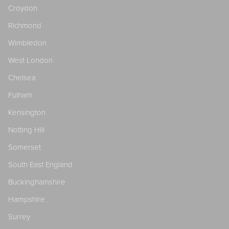
Croydon
Richmond
Wimbledon
West London
Chelsea
Fulham
Kensington
Notting Hill
Somerset
South East England
Buckinghamshire
Hampshire
Surrey