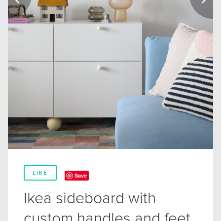
LIKE
Save
Ikea sideboard with
custom handles and feet