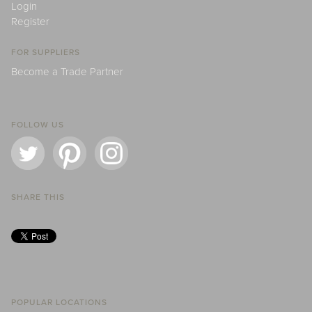
Login
Register
FOR SUPPLIERS
Become a Trade Partner
FOLLOW US
SHARE THIS
POPULAR LOCATIONS