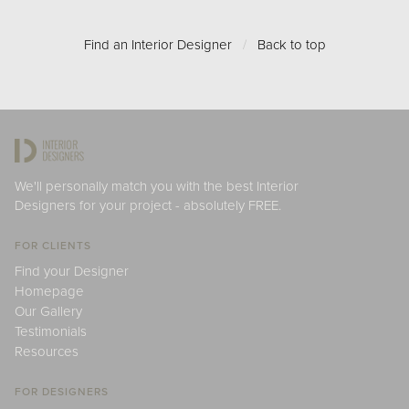
Find an Interior Designer
/
Back to top
We'll personally match you with the best Interior
Designers for your project - absolutely FREE.
FOR CLIENTS
Find your Designer
Homepage
Our Gallery
Testimonials
Resources
FOR DESIGNERS