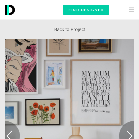
FIND DESIGNER
Back to Project