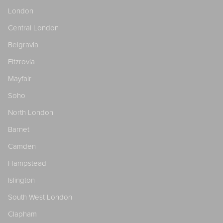
London
Central London
Belgravia
Fitzrovia
Mayfair
Soho
North London
Barnet
Camden
Hampstead
Islington
South West London
Clapham