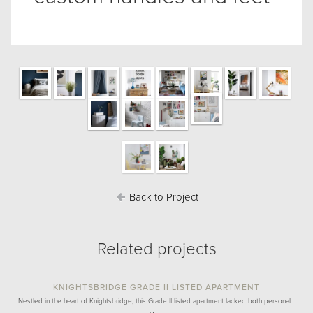
Back to Project
Related projects
KNIGHTSBRIDGE GRADE II LISTED APARTMENT
Nestled in the heart of Knightsbridge, this Grade II listed apartment lacked both personal…