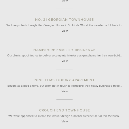
View
NO. 21 GEORGIAN TOWNHOUSE
Our lovely clients bought this Georgian House in St John's Wood that needed a full back to…
View
HAMPSHIRE FAMILITY RESIDENCE
Our clients appointed us to deliver a complete interior design scheme for their new-build…
View
NINE ELMS LUXURY APARTMENT
Bought as a pied-à-terre, our client got in touch to reimagine their newly purchased three…
View
CROUCH END TOWNHOUSE
We were appointed to create the interior design & interior architecture for this Victorian…
View