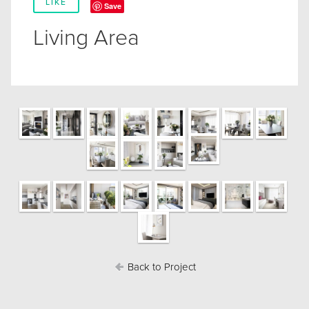
LIKE
Save
Living Area
Back to Project