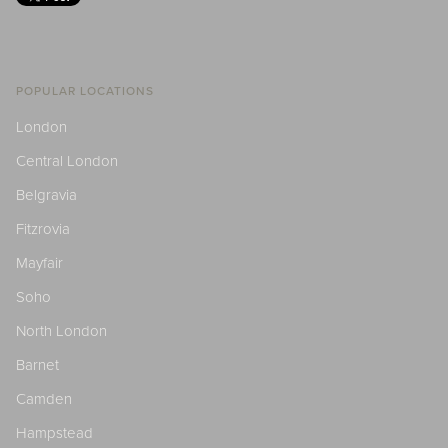
POPULAR LOCATIONS
London
Central London
Belgravia
Fitzrovia
Mayfair
Soho
North London
Barnet
Camden
Hampstead