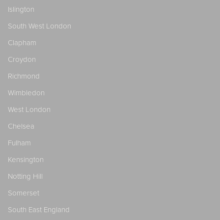
Islington
South West London
Clapham
Croydon
Richmond
Wimbledon
West London
Chelsea
Fulham
Kensington
Notting Hill
Somerset
South East England