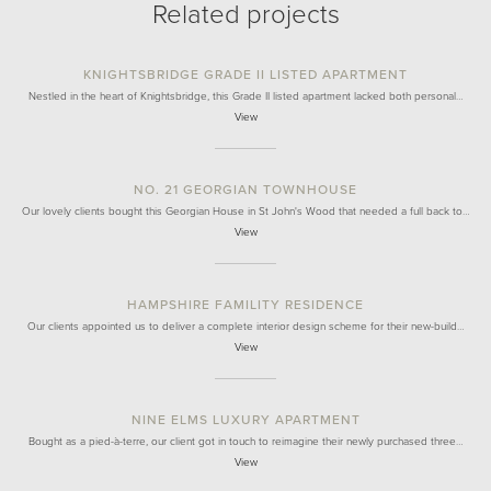
Related projects
KNIGHTSBRIDGE GRADE II LISTED APARTMENT
Nestled in the heart of Knightsbridge, this Grade II listed apartment lacked both personal…
View
NO. 21 GEORGIAN TOWNHOUSE
Our lovely clients bought this Georgian House in St John's Wood that needed a full back to…
View
HAMPSHIRE FAMILITY RESIDENCE
Our clients appointed us to deliver a complete interior design scheme for their new-build…
View
NINE ELMS LUXURY APARTMENT
Bought as a pied-à-terre, our client got in touch to reimagine their newly purchased three…
View