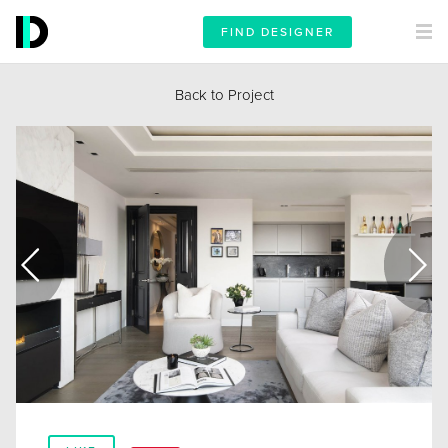
FIND DESIGNER
Back to Project