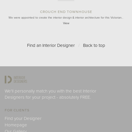
CROUCH END TOWNHOUSE
We were appointed to create the interior design & interior architecture for this Victorian…
View
Find an Interior Designer
/
Back to top
We'll personally match you with the best Interior
Designers for your project - absolutely FREE.
FOR CLIENTS
Find your Designer
Homepage
Our Gallery