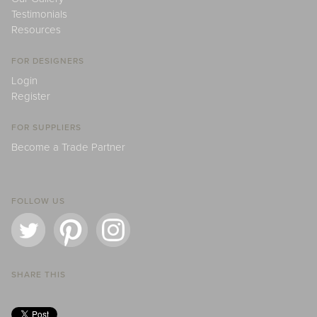
Testimonials
Resources
FOR DESIGNERS
Login
Register
FOR SUPPLIERS
Become a Trade Partner
FOLLOW US
SHARE THIS