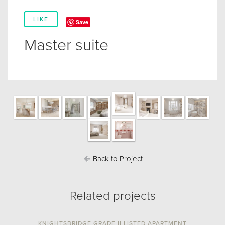
LIKE
Save
Master suite
Back to Project
Related projects
KNIGHTSBRIDGE GRADE II LISTED APARTMENT