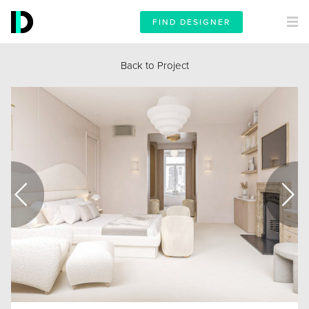
FIND DESIGNER
Back to Project