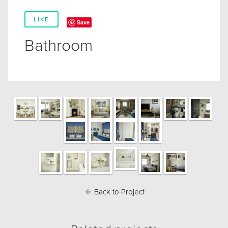
LIKE
Save
Bathroom
Back to Project