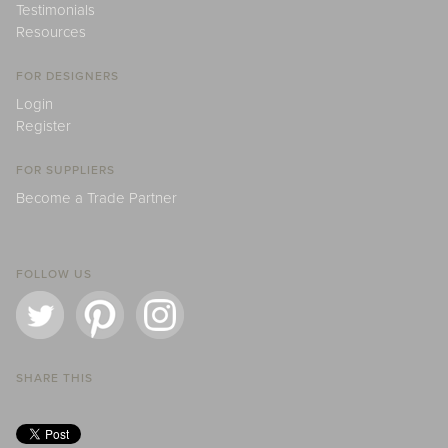
Testimonials
Resources
FOR DESIGNERS
Login
Register
FOR SUPPLIERS
Become a Trade Partner
FOLLOW US
SHARE THIS