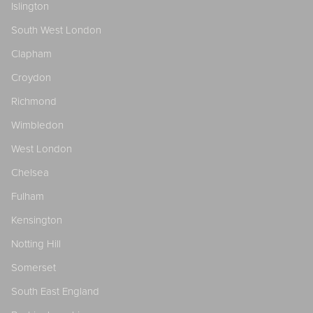
Islington
South West London
Clapham
Croydon
Richmond
Wimbledon
West London
Chelsea
Fulham
Kensington
Notting Hill
Somerset
South East England