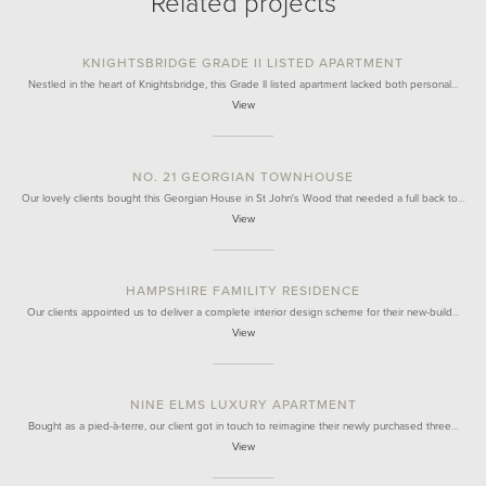
Related projects
KNIGHTSBRIDGE GRADE II LISTED APARTMENT
Nestled in the heart of Knightsbridge, this Grade II listed apartment lacked both personal…
View
NO. 21 GEORGIAN TOWNHOUSE
Our lovely clients bought this Georgian House in St John's Wood that needed a full back to…
View
HAMPSHIRE FAMILITY RESIDENCE
Our clients appointed us to deliver a complete interior design scheme for their new-build…
View
NINE ELMS LUXURY APARTMENT
Bought as a pied-à-terre, our client got in touch to reimagine their newly purchased three…
View