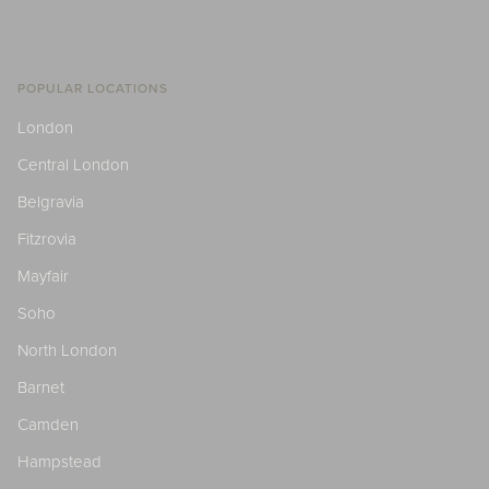
POPULAR LOCATIONS
London
Central London
Belgravia
Fitzrovia
Mayfair
Soho
North London
Barnet
Camden
Hampstead