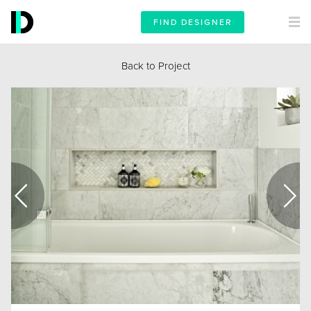
FIND DESIGNER
Back to Project