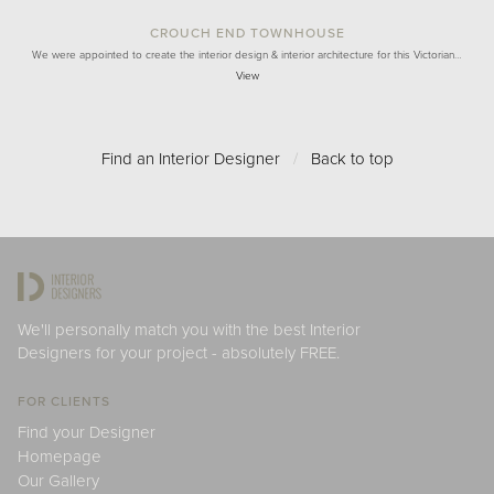
CROUCH END TOWNHOUSE
We were appointed to create the interior design & interior architecture for this Victorian…
View
Find an Interior Designer
/
Back to top
We'll personally match you with the best Interior
Designers for your project - absolutely FREE.
FOR CLIENTS
Find your Designer
Homepage
Our Gallery