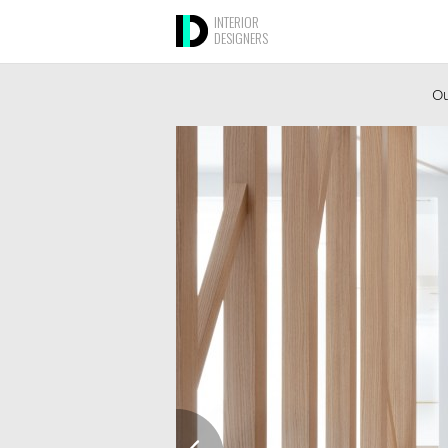
INTERIOR
DESIGNERS
Ou