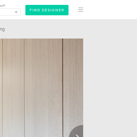
ect?
ing