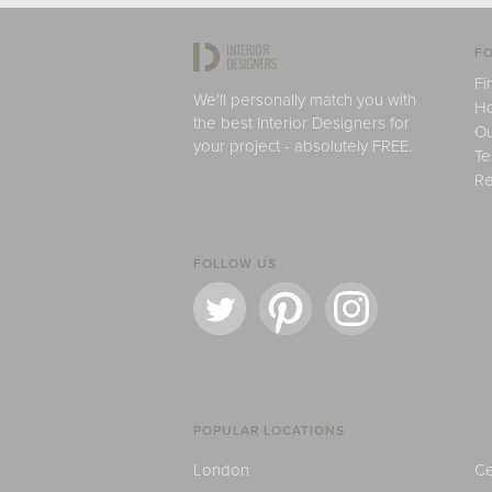
FO
Fi
We'll personally match you with
H
the best Interior Designers for
Ou
your project - absolutely FREE.
Te
Re
FOLLOW US
POPULAR LOCATIONS
London
Ce