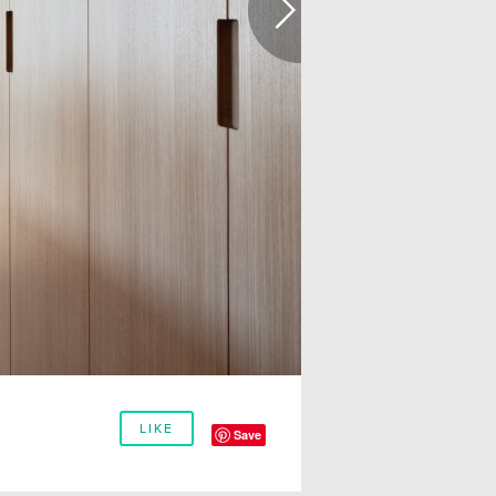
LIKE
Save