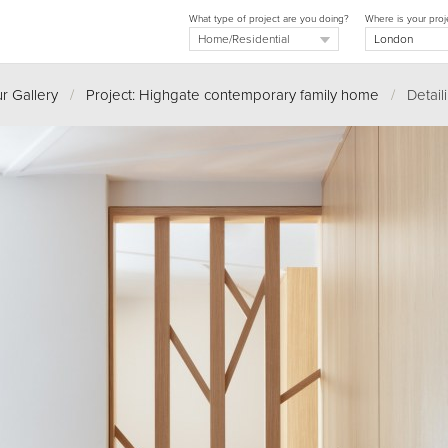
What type of project are you doing?
Where is your proj
r Gallery
/
Project: Highgate contemporary family home
/
Detail