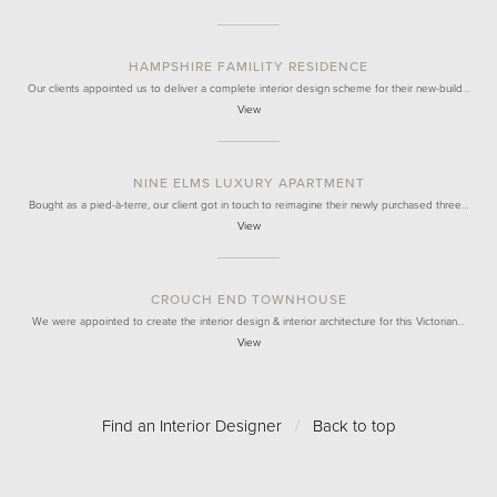
HAMPSHIRE FAMILITY RESIDENCE
Our clients appointed us to deliver a complete interior design scheme for their new-build…
View
NINE ELMS LUXURY APARTMENT
Bought as a pied-à-terre, our client got in touch to reimagine their newly purchased three…
View
CROUCH END TOWNHOUSE
We were appointed to create the interior design & interior architecture for this Victorian…
View
Find an Interior Designer
/
Back to top