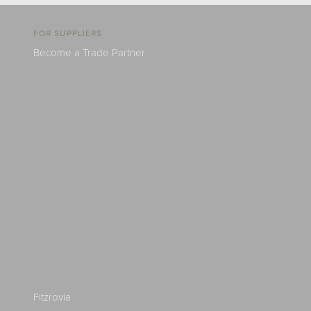
FOR SUPPLIERS
Become a Trade Partner
Fitzrovia