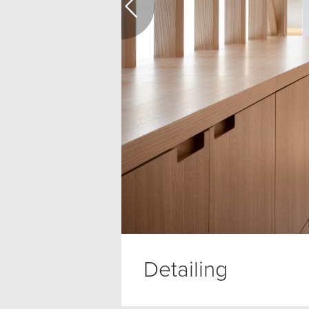
Detailing