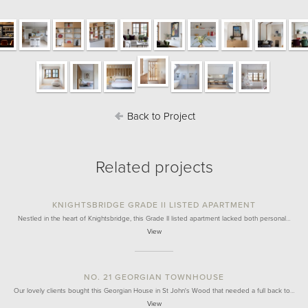
Back to Project
Related projects
KNIGHTSBRIDGE GRADE II LISTED APARTMENT
Nestled in the heart of Knightsbridge, this Grade II listed apartment lacked both personal…
View
NO. 21 GEORGIAN TOWNHOUSE
Our lovely clients bought this Georgian House in St John's Wood that needed a full back to…
View