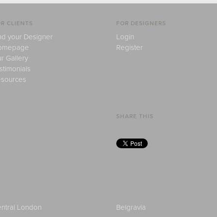
R CLIENTS
FOR DESIGNERS
nd your Designer
Login
omepage
Register
r Gallery
stimonials
sources
SHARE THIS
ntral London
Belgravia