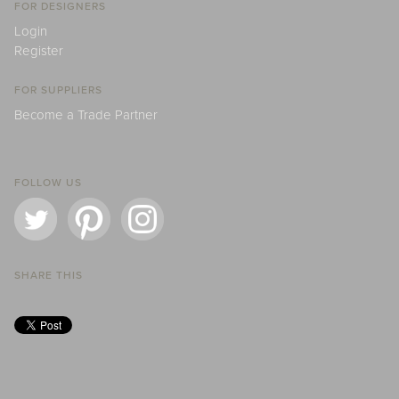
FOR DESIGNERS
Login
Register
FOR SUPPLIERS
Become a Trade Partner
FOLLOW US
SHARE THIS