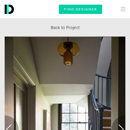
FIND DESIGNER
Back to Project