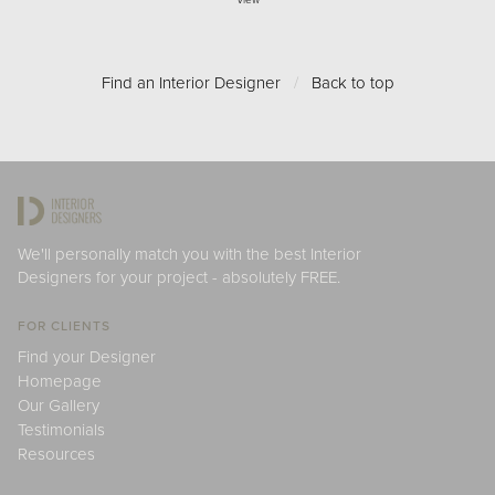
View
Find an Interior Designer
/
Back to top
We'll personally match you with the best Interior
Designers for your project - absolutely FREE.
FOR CLIENTS
Find your Designer
Homepage
Our Gallery
Testimonials
Resources