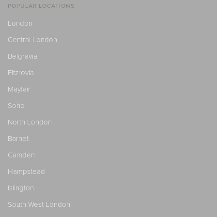
POPULAR LOCATIONS
London
Central London
Belgravia
Fitzrovia
Mayfair
Soho
North London
Barnet
Camden
Hampstead
Islington
South West London