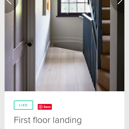
LIKE
Save
First floor landing