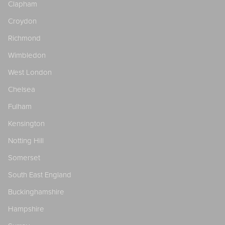
Clapham
Croydon
Richmond
Wimbledon
West London
Chelsea
Fulham
Kensington
Notting Hill
Somerset
South East England
Buckinghamshire
Hampshire