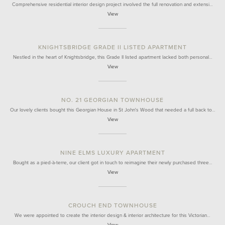
Comprehensive residential interior design project involved the full renovation and extensi…
View
KNIGHTSBRIDGE GRADE II LISTED APARTMENT
Nestled in the heart of Knightsbridge, this Grade II listed apartment lacked both personal…
View
NO. 21 GEORGIAN TOWNHOUSE
Our lovely clients bought this Georgian House in St John's Wood that needed a full back to…
View
NINE ELMS LUXURY APARTMENT
Bought as a pied-à-terre, our client got in touch to reimagine their newly purchased three…
View
CROUCH END TOWNHOUSE
We were appointed to create the interior design & interior architecture for this Victorian…