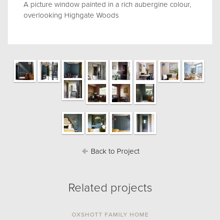
A picture window painted in a rich aubergine colour,
overlooking Highgate Woods
Back to Project
Related projects
OXSHOTT FAMILY HOME