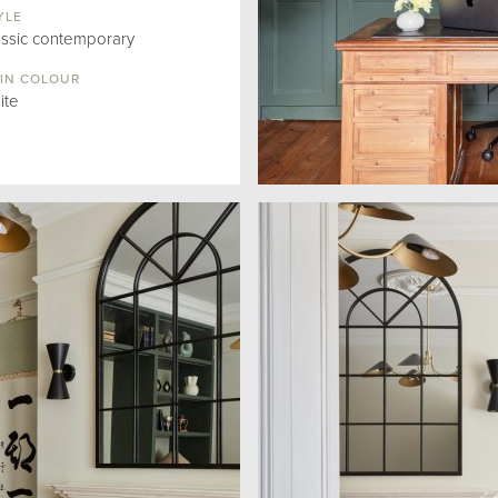
YLE
assic contemporary
IN COLOUR
ite