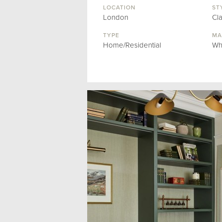
LOCATION
ST
London
Cl
TYPE
MA
Home/Residential
Wh