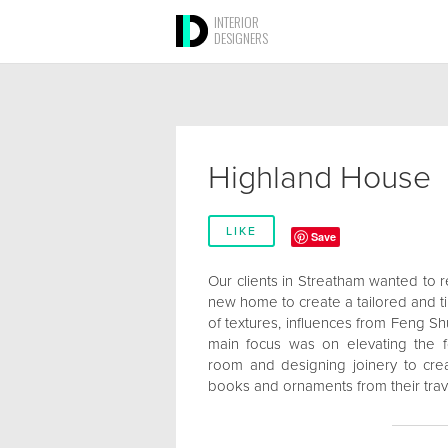
INTERIOR
DESIGNERS
Highland House
LIKE
Save
Our clients in Streatham wanted to re
new home to create a tailored and ti
of textures, influences from Feng Sh
main focus was on elevating the f
room and designing joinery to cre
books and ornaments from their trav