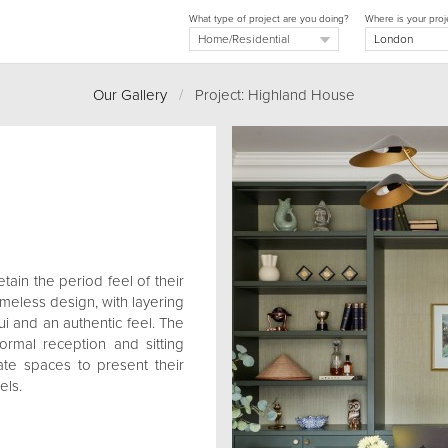
What type of project are you doing?
Where is your proj
Our Gallery
/
Project: Highland House
tain the period feel of their
meless design, with layering
ui and an authentic feel. The
ormal reception and sitting
ate spaces to present their
els.