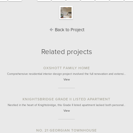
Back to Project
Related projects
OXSHOTT FAMILY HOME
Comprehensive residential interior design project involved the full renovation and extensi…
View
KNIGHTSBRIDGE GRADE II LISTED APARTMENT
Nestled in the heart of Knightsbridge, this Grade II listed apartment lacked both personal…
View
NO. 21 GEORGIAN TOWNHOUSE