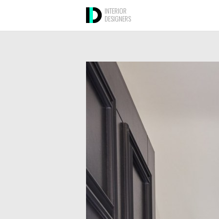
INTERIOR
DESIGNERS