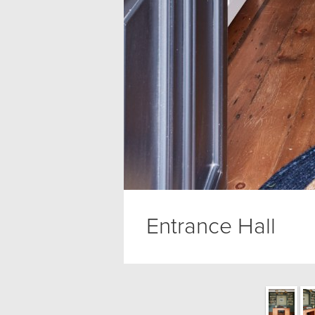
Entrance Hall