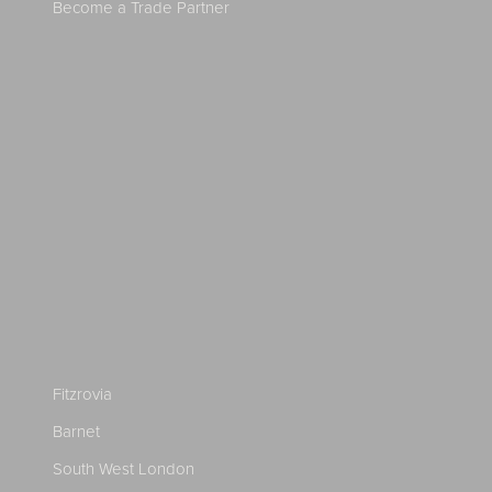
Become a Trade Partner
Fitzrovia
Barnet
South West London