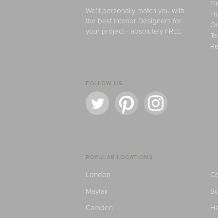
Fi
We'll personally match you with
H
the best Interior Designers for
Ou
your project - absolutely FREE.
Te
Re
FOLLOW US
POPULAR LOCATIONS
London
Ce
Mayfair
S
Camden
H