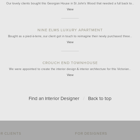
Our lovely clients bought this Georgian House in St John's Wood that needed a full back to…
View
NINE ELMS LUXURY APARTMENT
Bought as a pied-à-terre, our client got in touch to reimagine their newly purchased three…
View
CROUCH END TOWNHOUSE
We were appointed to create the interior design & interior architecture for this Victorian…
View
Find an Interior Designer
/
Back to top
R CLIENTS
FOR DESIGNERS