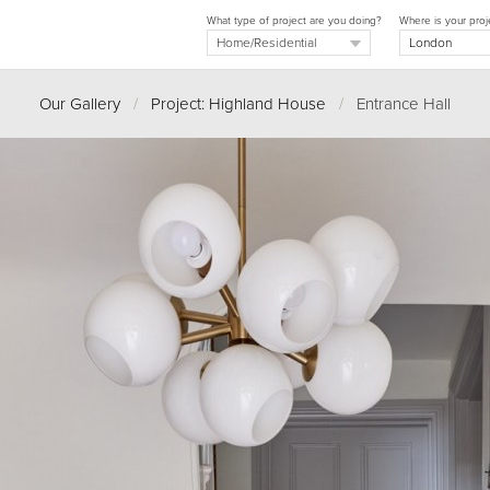
What type of project are you doing?
Where is your proj
Our Gallery
/
Project: Highland House
/
Entrance Hall