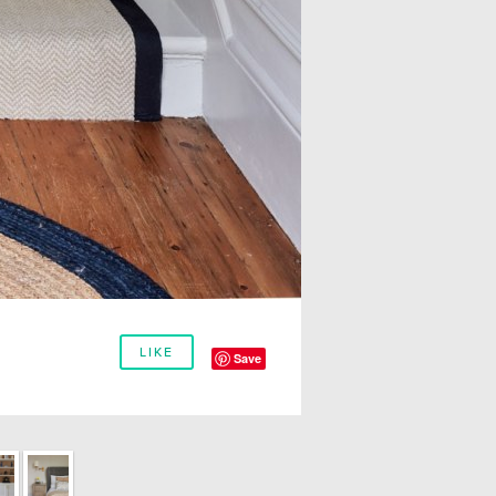
LIKE
Save