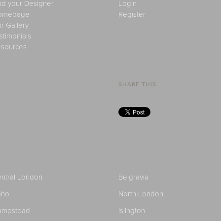
nd your Designer
Login
omepage
Register
r Gallery
stimonials
sources
SHARE THIS
ntral London
Belgravia
oho
North London
ampstead
Islington