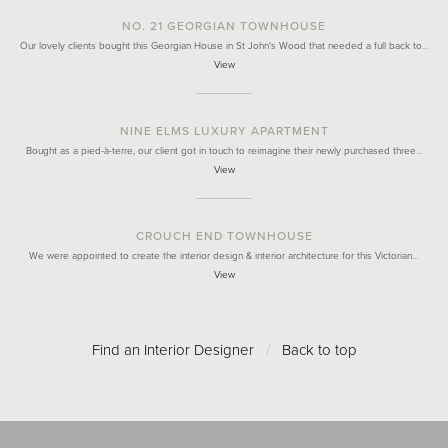
NO. 21 GEORGIAN TOWNHOUSE
Our lovely clients bought this Georgian House in St John's Wood that needed a full back to…
View
NINE ELMS LUXURY APARTMENT
Bought as a pied-à-terre, our client got in touch to reimagine their newly purchased three…
View
CROUCH END TOWNHOUSE
We were appointed to create the interior design & interior architecture for this Victorian…
View
Find an Interior Designer
/
Back to top