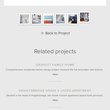
Back to Project
Related projects
OXSHOTT FAMILY HOME
Comprehensive residential interior design project involved the full renovation and extensi…
View
KNIGHTSBRIDGE GRADE II LISTED APARTMENT
Nestled in the heart of Knightsbridge, this Grade II listed apartment lacked both personal…
View