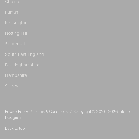
Chelsea
Fulham
Kensington
Notting Hill
Somerset
South East England
Buckinghamshire
Hampshire
Surrey
/
/
Privacy Policy
Terms & Conditions
Copyright © 2010 - 2026
Interior
Designers
Back to top