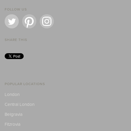
FOLLOW US
SHARE THIS
POPULAR LOCATIONS
London
Central London
Belgravia
Fitzrovia