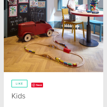
LIKE
Save
Kids