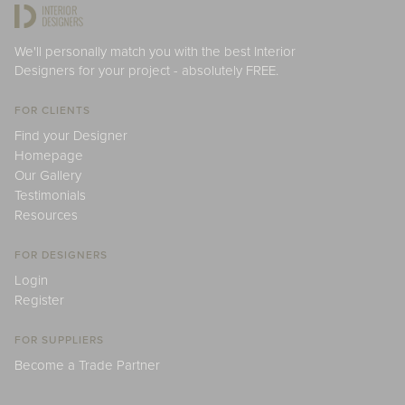
We'll personally match you with the best Interior
Designers for your project - absolutely FREE.
FOR CLIENTS
Find your Designer
Homepage
Our Gallery
Testimonials
Resources
FOR DESIGNERS
Login
Register
FOR SUPPLIERS
Become a Trade Partner