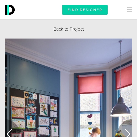
FIND DESIGNER
Back to Project