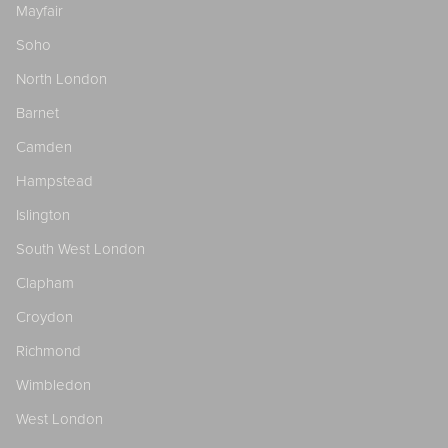
Mayfair
Soho
North London
Barnet
Camden
Hampstead
Islington
South West London
Clapham
Croydon
Richmond
Wimbledon
West London