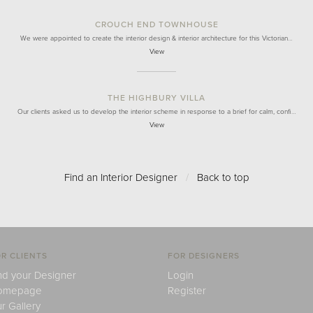
CROUCH END TOWNHOUSE
We were appointed to create the interior design & interior architecture for this Victorian…
View
THE HIGHBURY VILLA
Our clients asked us to develop the interior scheme in response to a brief for calm, confi…
View
Find an Interior Designer
/
Back to top
R CLIENTS
FOR DESIGNERS
nd your Designer
Login
omepage
Register
r Gallery