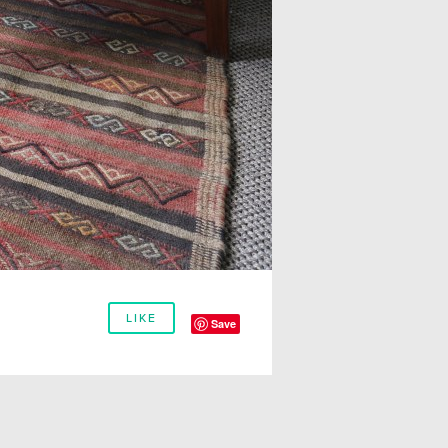
LIKE
Save