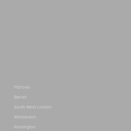
Fitzrovia
Barnet
South West London
Wimbledon
Kensington