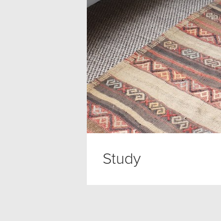
Study