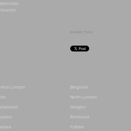
stimonials
sources
SHARE THIS
ntral London
Belgravia
oho
North London
ampstead
Islington
roydon
Richmond
elsea
Fulham