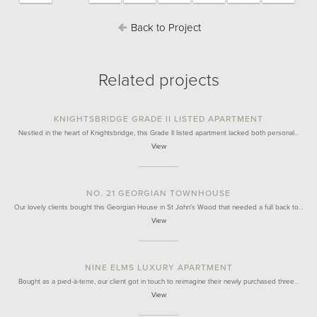
Back to Project
Related projects
KNIGHTSBRIDGE GRADE II LISTED APARTMENT
Nestled in the heart of Knightsbridge, this Grade II listed apartment lacked both personal…
View
NO. 21 GEORGIAN TOWNHOUSE
Our lovely clients bought this Georgian House in St John's Wood that needed a full back to…
View
NINE ELMS LUXURY APARTMENT
Bought as a pied-à-terre, our client got in touch to reimagine their newly purchased three…
View