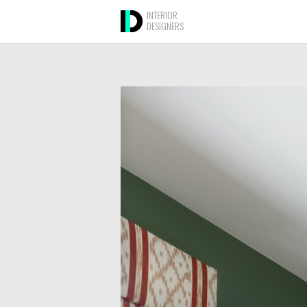
INTERIOR
DESIGNERS