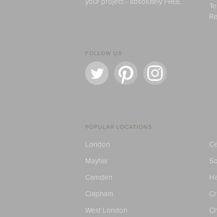
your project - absolutely FREE.
Te
Re
FOLLOW US
POPULAR LOCATIONS
London
Ce
Mayfair
S
Camden
H
Clapham
C
West London
Ch