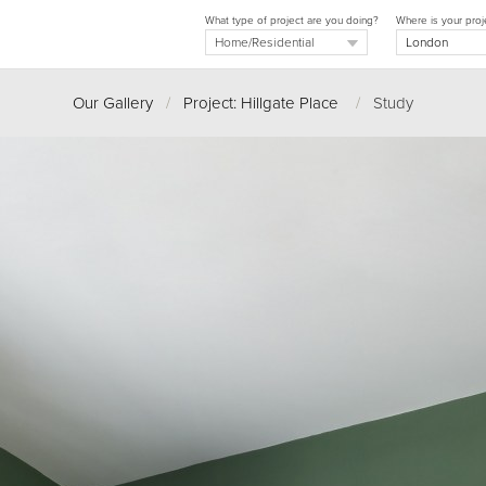
What type of project are you doing?
Where is your proj
Our Gallery
/
Project: Hillgate Place
/
Study