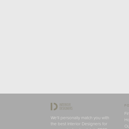
FO
Fi
We'll personally match you with
H
the best Interior Designers for
Ou