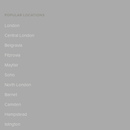
POPULAR LOCATIONS
London
Central London
Belgravia
Fitzrovia
Mayfair
Soho
North London
Barnet
Camden
Hampstead
Islington