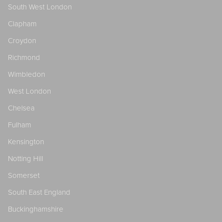
South West London
Clapham
Croydon
Richmond
Wimbledon
West London
Chelsea
Fulham
Kensington
Notting Hill
Somerset
South East England
Buckinghamshire