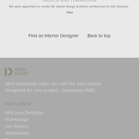
CROUCH END TOWNHOUSE
We were appointed to create the interior design & interior architecture for this Victorian…
View
Find an Interior Designer
/
Back to top
We'll personally match you with the best Interior
Designers for your project - absolutely FREE.
FOR CLIENTS
Find your Designer
Homepage
Our Gallery
Testimonials