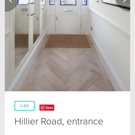
LIKE
Save
Hillier Road, entrance