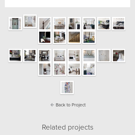
Back to Project
Related projects