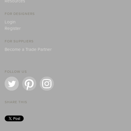
Resources
FOR DESIGNERS
Login
Register
FOR SUPPLIERS
Become a Trade Partner
FOLLOW US
SHARE THIS