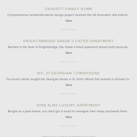
OXSHOTT FAMILY HOME
Comprehensive residential interior design project involved the full renovation and extensi…
View
KNIGHTSBRIDGE GRADE II LISTED APARTMENT
Nestled in the heart of Knightsbridge, this Grade II listed apartment lacked both personal…
View
NO. 21 GEORGIAN TOWNHOUSE
Our lovely clients bought this Georgian House in St John's Wood that needed a full back to…
View
NINE ELMS LUXURY APARTMENT
Bought as a pied-à-terre, our client got in touch to reimagine their newly purchased three…
View