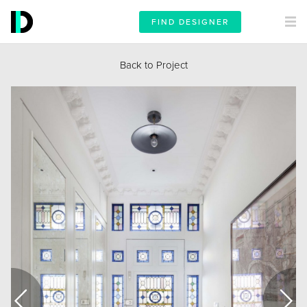
FIND DESIGNER
Back to Project