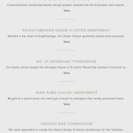
Comprehensive residential interior design project involved the full renovation and extensi…
View
KNIGHTSBRIDGE GRADE II LISTED APARTMENT
Nestled in the heart of Knightsbridge, this Grade II listed apartment lacked both personal…
View
NO. 21 GEORGIAN TOWNHOUSE
Our lovely clients bought this Georgian House in St John's Wood that needed a full back to…
View
NINE ELMS LUXURY APARTMENT
Bought as a pied-à-terre, our client got in touch to reimagine their newly purchased three…
View
CROUCH END TOWNHOUSE
We were appointed to create the interior design & interior architecture for this Victorian…