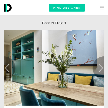
FIND DESIGNER
Back to Project