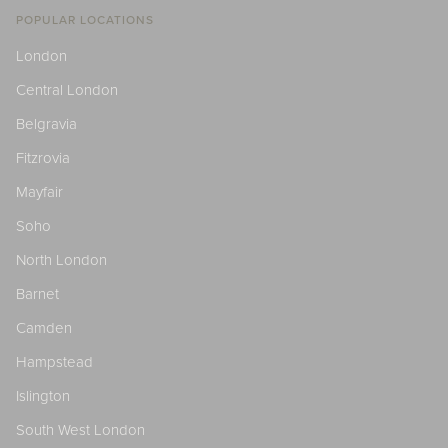
POPULAR LOCATIONS
London
Central London
Belgravia
Fitzrovia
Mayfair
Soho
North London
Barnet
Camden
Hampstead
Islington
South West London