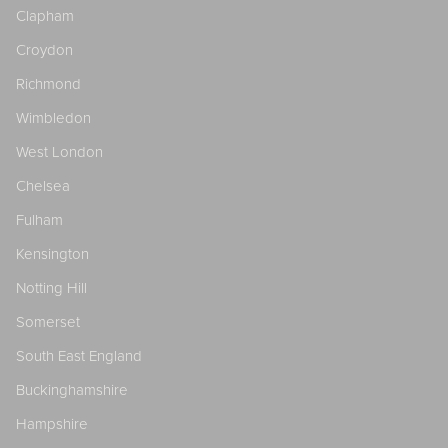
Clapham
Croydon
Richmond
Wimbledon
West London
Chelsea
Fulham
Kensington
Notting Hill
Somerset
South East England
Buckinghamshire
Hampshire