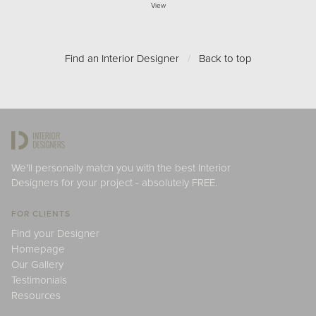
View
Find an Interior Designer
/
Back to top
We'll personally match you with the best Interior
Designers for your project - absolutely FREE.
FOR CLIENTS
Find your Designer
Homepage
Our Gallery
Testimonials
Resources