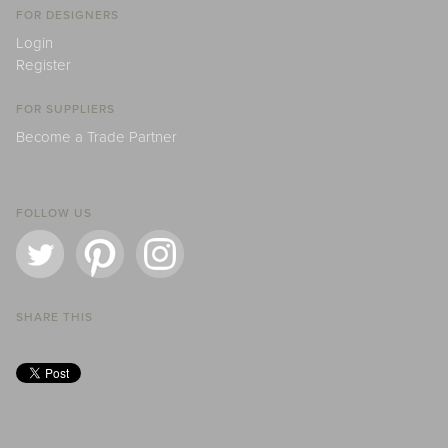
FOR DESIGNERS
Login
Register
FOR SUPPLIERS
Become a Trade Partner
FOLLOW US
SHARE THIS