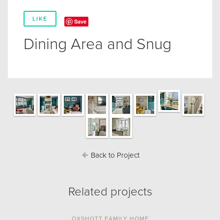
LIKE
Save
Dining Area and Snug
Back to Project
Related projects
OXSHOTT FAMILY HOME