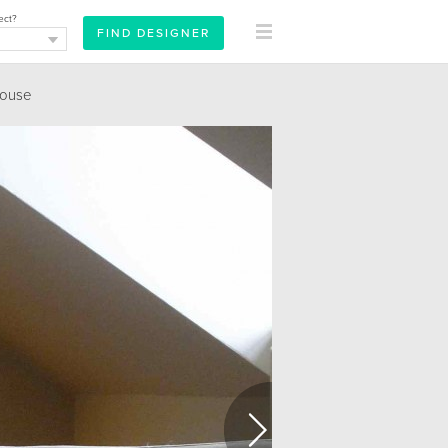
ect?
ouse