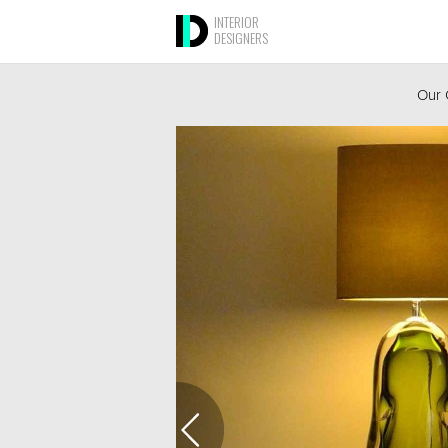
INTERIOR
DESIGNERS
Our 