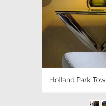
Holland Park To