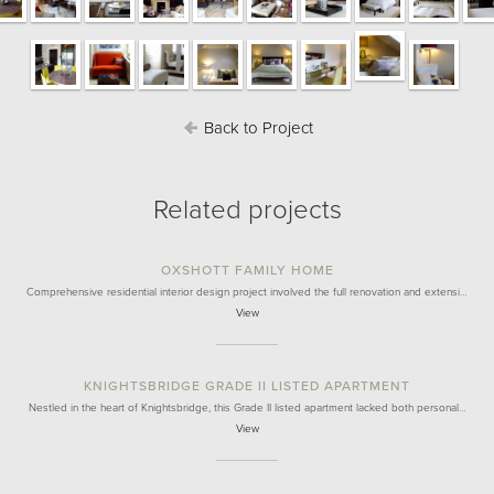
Back to Project
Related projects
OXSHOTT FAMILY HOME
Comprehensive residential interior design project involved the full renovation and extensi…
View
KNIGHTSBRIDGE GRADE II LISTED APARTMENT
Nestled in the heart of Knightsbridge, this Grade II listed apartment lacked both personal…
View