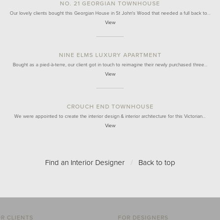
NO. 21 GEORGIAN TOWNHOUSE
Our lovely clients bought this Georgian House in St John's Wood that needed a full back to…
View
NINE ELMS LUXURY APARTMENT
Bought as a pied-à-terre, our client got in touch to reimagine their newly purchased three…
View
CROUCH END TOWNHOUSE
We were appointed to create the interior design & interior architecture for this Victorian…
View
Find an Interior Designer
/
Back to top
R CLIENTS
FOR DESIGNERS