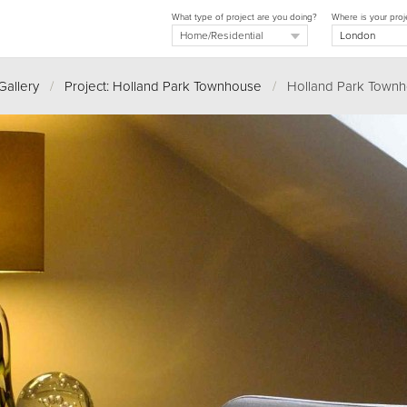
What type of project are you doing?
Where is your proj
Gallery
/
Project: Holland Park Townhouse
/
Holland Park Townh