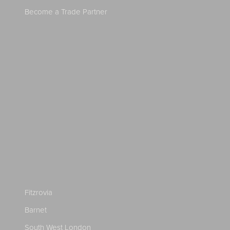
Become a Trade Partner
Fitzrovia
Barnet
South West London