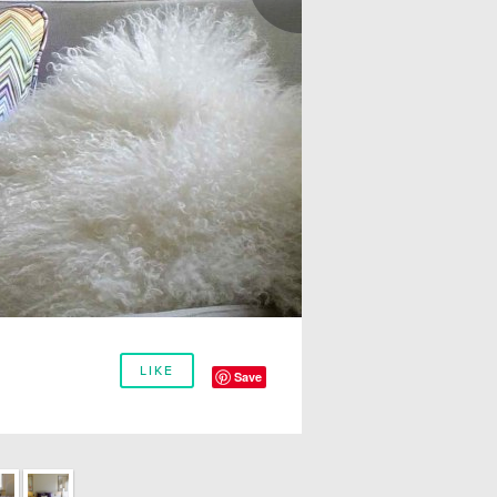
LIKE
Save