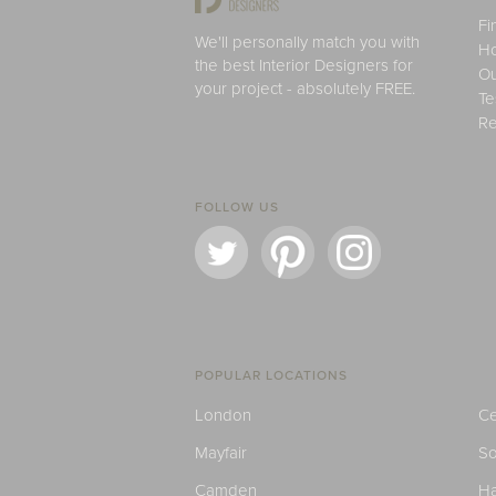
Fi
We'll personally match you with
H
the best Interior Designers for
Ou
your project - absolutely FREE.
Te
Re
FOLLOW US
POPULAR LOCATIONS
London
Ce
Mayfair
S
Camden
H