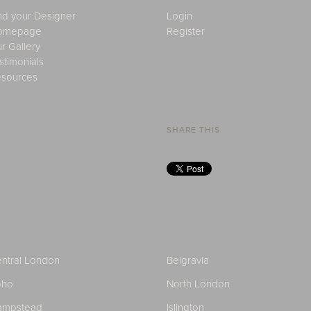
nd your Designer
Login
omepage
Register
r Gallery
stimonials
sources
SHARE THIS
ntral London
Belgravia
oho
North London
ampstead
Islington