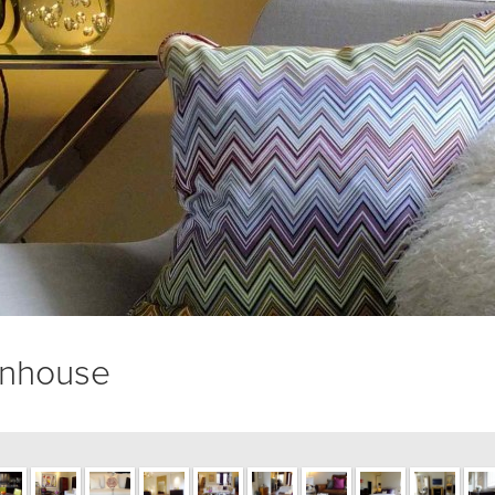
wnhouse