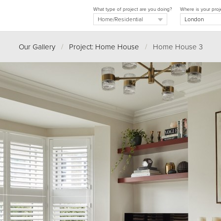
What type of project are you doing?
Where is your proj
Our Gallery
/
Project: Home House
/
Home House 3