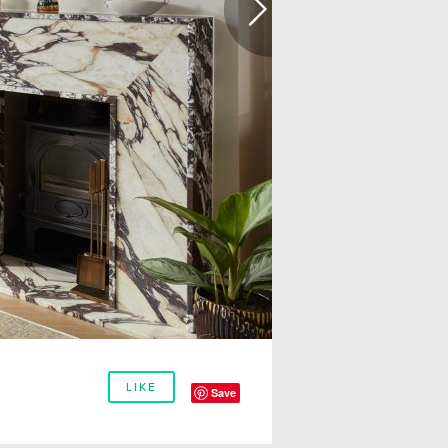
LIKE
Save