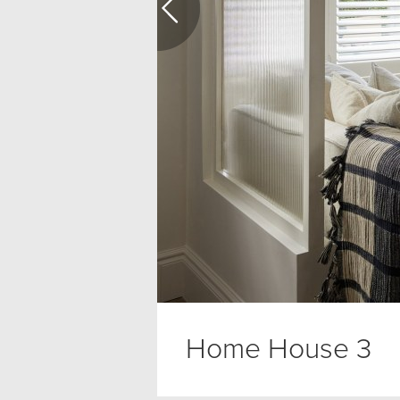
Home House 3