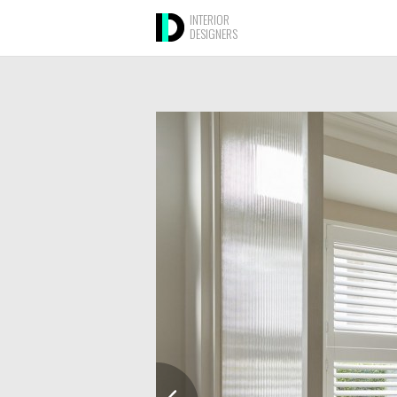
INTERIOR
DESIGNERS