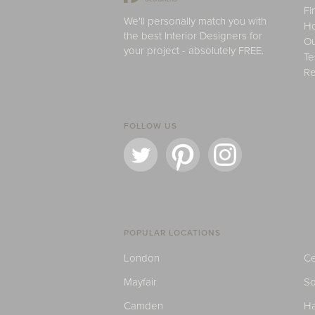
Fi
We'll personally match you with
H
the best Interior Designers for
Ou
your project - absolutely FREE.
Te
Re
FOLLOW US
POPULAR LOCATIONS
London
Ce
Mayfair
S
Camden
H