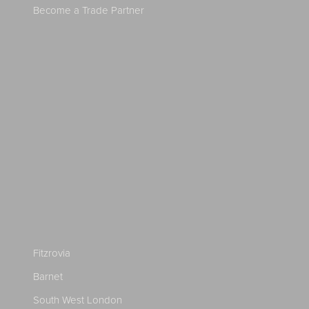
Become a Trade Partner
Fitzrovia
Barnet
South West London