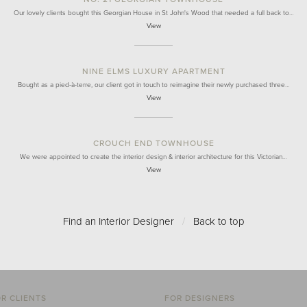
Our lovely clients bought this Georgian House in St John's Wood that needed a full back to…
View
NINE ELMS LUXURY APARTMENT
Bought as a pied-à-terre, our client got in touch to reimagine their newly purchased three…
View
CROUCH END TOWNHOUSE
We were appointed to create the interior design & interior architecture for this Victorian…
View
Find an Interior Designer
/
Back to top
R CLIENTS
FOR DESIGNERS