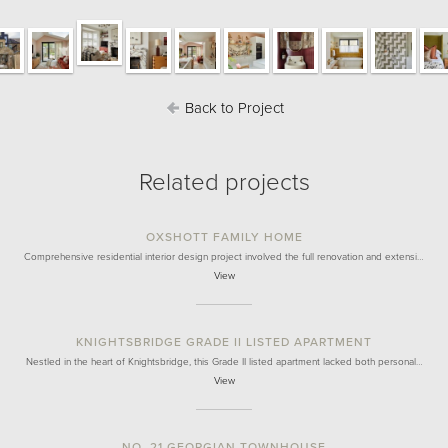
Back to Project
Related projects
OXSHOTT FAMILY HOME
Comprehensive residential interior design project involved the full renovation and extensi…
View
KNIGHTSBRIDGE GRADE II LISTED APARTMENT
Nestled in the heart of Knightsbridge, this Grade II listed apartment lacked both personal…
View
NO. 21 GEORGIAN TOWNHOUSE