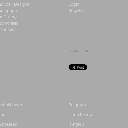
nd your Designer
Login
omepage
Register
r Gallery
stimonials
sources
SHARE THIS
ntral London
Belgravia
oho
North London
ampstead
Islington