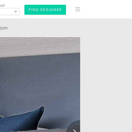
ect?
oom