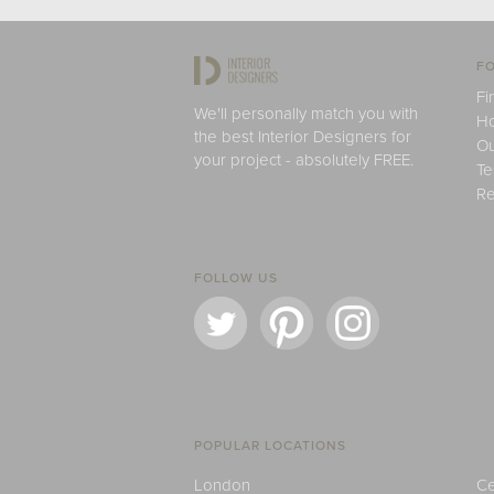
FO
Fi
We'll personally match you with
H
the best Interior Designers for
Ou
your project - absolutely FREE.
Te
Re
FOLLOW US
POPULAR LOCATIONS
London
Ce