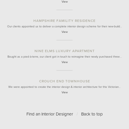
View
HAMPSHIRE FAMILITY RESIDENCE
Our clients appointed us to deliver a complete interior design scheme for their new-build…
View
NINE ELMS LUXURY APARTMENT
Bought as a pied-à-terre, our client got in touch to reimagine their newly purchased three…
View
CROUCH END TOWNHOUSE
We were appointed to create the interior design & interior architecture for this Victorian…
View
Find an Interior Designer
/
Back to top