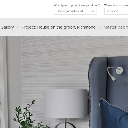
What type of project are you doing?
Where is your proj
 Gallery
/
Project: House on the green, Richmond
/
Master bedr