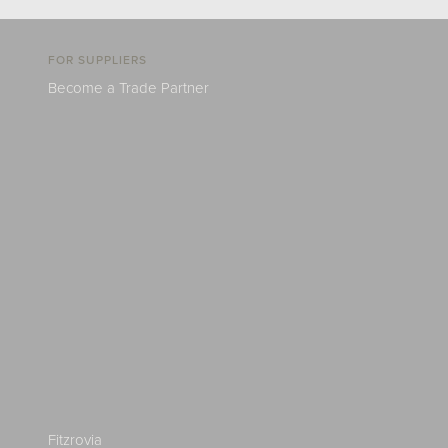
FOR SUPPLIERS
Become a Trade Partner
Fitzrovia