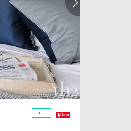
LIKE
Save