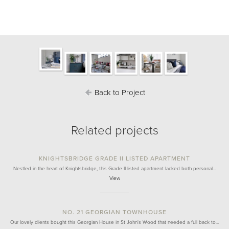
Back to Project
Related projects
KNIGHTSBRIDGE GRADE II LISTED APARTMENT
Nestled in the heart of Knightsbridge, this Grade II listed apartment lacked both personal…
View
NO. 21 GEORGIAN TOWNHOUSE
Our lovely clients bought this Georgian House in St John's Wood that needed a full back to…