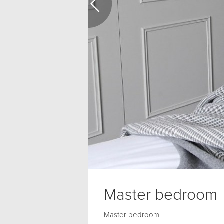
Master bedroom
Master bedroom