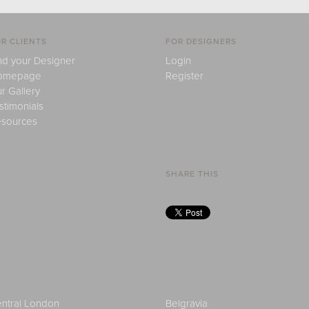
R CLIENTS
FOR DESIGNERS
nd your Designer
Login
omepage
Register
r Gallery
stimonials
sources
SHARE THIS
ntral London
Belgravia