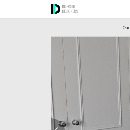
INTERIOR
DESIGNERS
Our