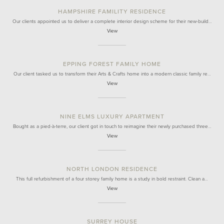
HAMPSHIRE FAMILITY RESIDENCE
Our clients appointed us to deliver a complete interior design scheme for their new-build…
View
EPPING FOREST FAMILY HOME
Our client tasked us to transform their Arts & Crafts home into a modern classic family re…
View
NINE ELMS LUXURY APARTMENT
Bought as a pied-à-terre, our client got in touch to reimagine their newly purchased three…
View
NORTH LONDON RESIDENCE
This full refurbishment of a four storey family home is a study in bold restraint. Clean a…
View
SURREY HOUSE