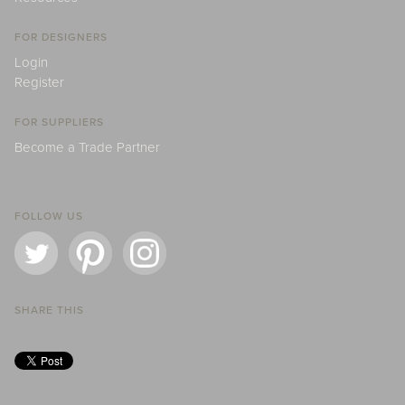
FOR DESIGNERS
Login
Register
FOR SUPPLIERS
Become a Trade Partner
FOLLOW US
SHARE THIS