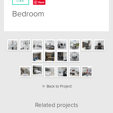
LIKE
Save
Bedroom
Back to Project
Related projects