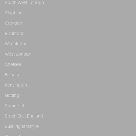
South West London
Clapham
Croydon
Richmond
Wimbledon
West London
Chelsea
Fulham
Kensington
Notting Hill
Somerset
South East England
Buckinghamshire