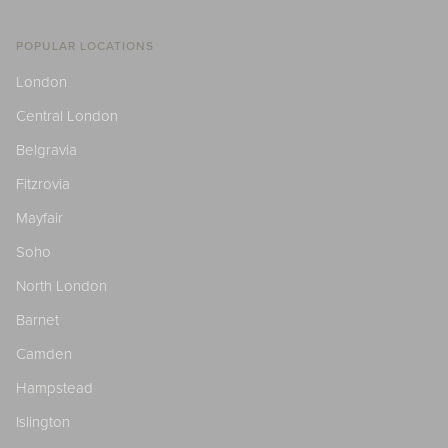
POPULAR LOCATIONS
London
Central London
Belgravia
Fitzrovia
Mayfair
Soho
North London
Barnet
Camden
Hampstead
Islington