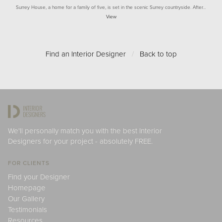
Surrey House, a home for a family of five, is set in the scenic Surrey countryside. After…
View
Find an Interior Designer
/
Back to top
We'll personally match you with the best Interior
Designers for your project - absolutely FREE.
FOR CLIENTS
Find your Designer
Homepage
Our Gallery
Testimonials
Resources