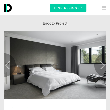
FIND DESIGNER
Back to Project