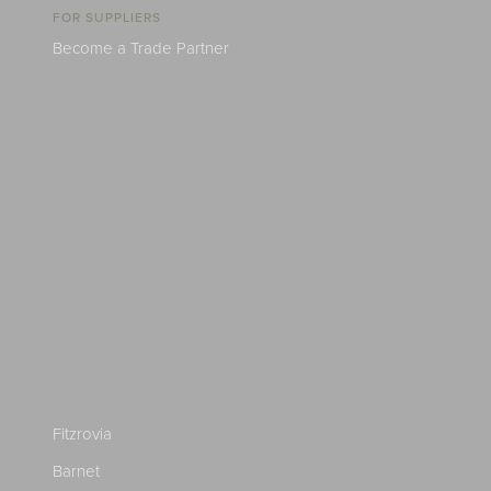
FOR SUPPLIERS
Become a Trade Partner
Fitzrovia
Barnet