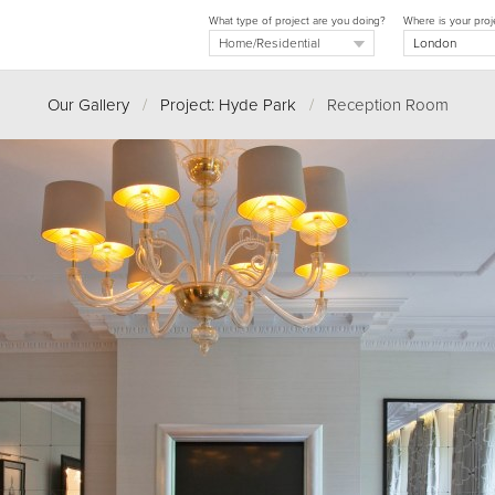
What type of project are you doing?
Where is your proj
Our Gallery
/
Project: Hyde Park
/
Reception Room