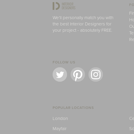
FO
Fi
We'll personally match you with
H
the best Interior Designers for
Ou
your project - absolutely FREE.
Te
Re
FOLLOW US
POPULAR LOCATIONS
London
Ce
Mayfair
S