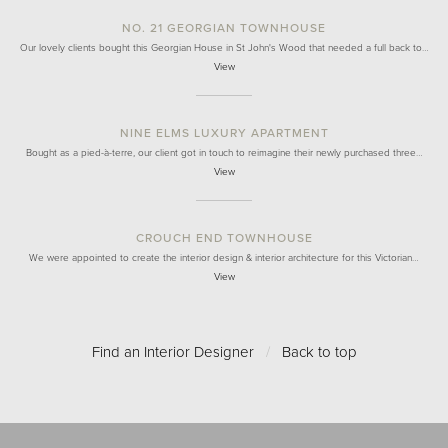
NO. 21 GEORGIAN TOWNHOUSE
Our lovely clients bought this Georgian House in St John's Wood that needed a full back to…
View
NINE ELMS LUXURY APARTMENT
Bought as a pied-à-terre, our client got in touch to reimagine their newly purchased three…
View
CROUCH END TOWNHOUSE
We were appointed to create the interior design & interior architecture for this Victorian…
View
Find an Interior Designer
/
Back to top