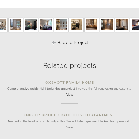
Back to Project
Related projects
OXSHOTT FAMILY HOME
Comprehensive residential interior design project involved the full renovation and extensi…
View
KNIGHTSBRIDGE GRADE II LISTED APARTMENT
Nestled in the heart of Knightsbridge, this Grade II listed apartment lacked both personal…
View