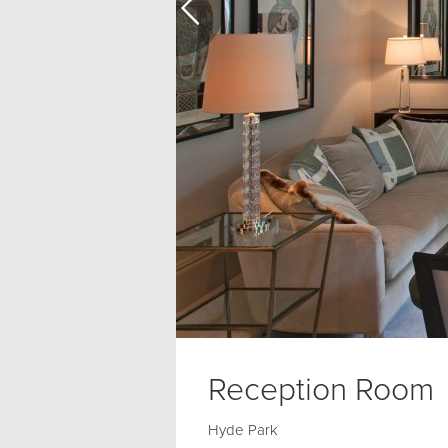
Reception Room
Hyde Park