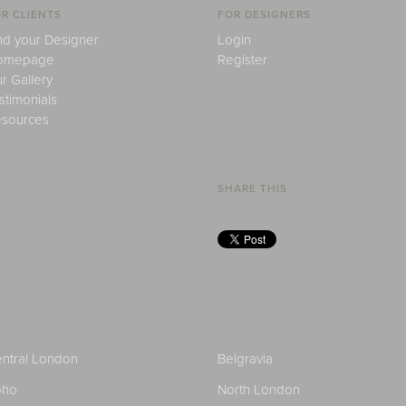
R CLIENTS
FOR DESIGNERS
nd your Designer
Login
omepage
Register
r Gallery
stimonials
sources
SHARE THIS
ntral London
Belgravia
oho
North London