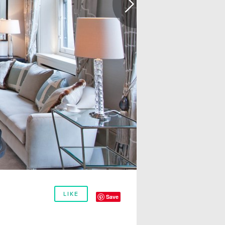
LIKE
Save