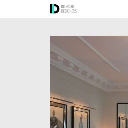
INTERIOR
DESIGNERS