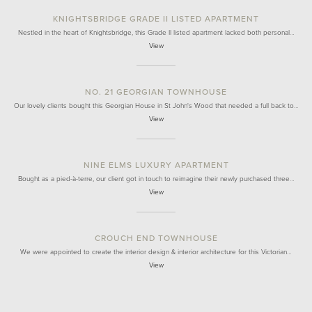
KNIGHTSBRIDGE GRADE II LISTED APARTMENT
Nestled in the heart of Knightsbridge, this Grade II listed apartment lacked both personal…
View
NO. 21 GEORGIAN TOWNHOUSE
Our lovely clients bought this Georgian House in St John's Wood that needed a full back to…
View
NINE ELMS LUXURY APARTMENT
Bought as a pied-à-terre, our client got in touch to reimagine their newly purchased three…
View
CROUCH END TOWNHOUSE
We were appointed to create the interior design & interior architecture for this Victorian…
View