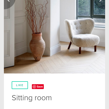
LIKE
Save
Sitting room