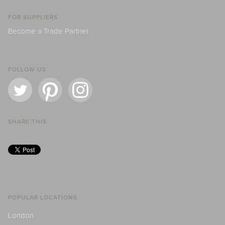
FOR SUPPLIERS
Become a Trade Partner
FOLLOW US
SHARE THIS
POPULAR LOCATIONS
London