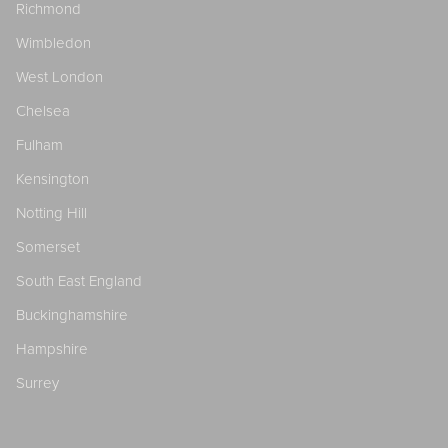
Richmond
Wimbledon
West London
Chelsea
Fulham
Kensington
Notting Hill
Somerset
South East England
Buckinghamshire
Hampshire
Surrey