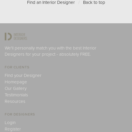
Find an Interior Designer
/
Back to top
We'll personally match you with the best Interior
Designers for your project - absolutely FREE.
FOR CLIENTS
Find your Designer
Homepage
Our Gallery
Testimonials
Resources
FOR DESIGNERS
Login
Register