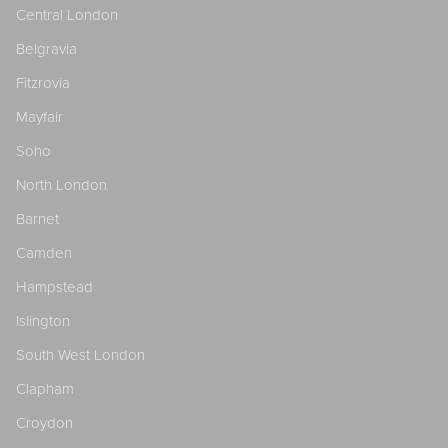
Central London
Belgravia
Fitzrovia
Mayfair
Soho
North London
Barnet
Camden
Hampstead
Islington
South West London
Clapham
Croydon