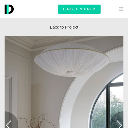
FIND DESIGNER
Back to Project