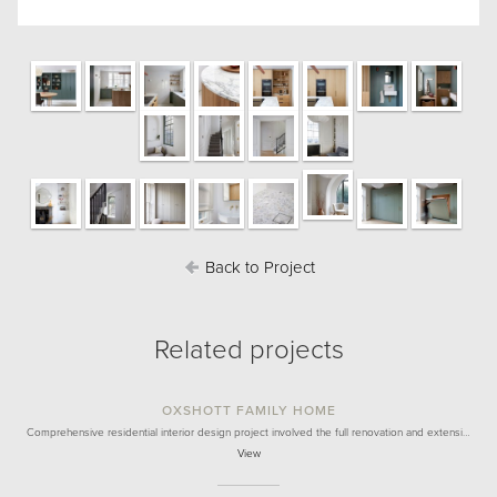
Back to Project
Related projects
OXSHOTT FAMILY HOME
Comprehensive residential interior design project involved the full renovation and extensi…
View