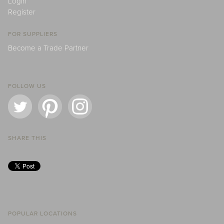
Login
Register
FOR SUPPLIERS
Become a Trade Partner
FOLLOW US
SHARE THIS
POPULAR LOCATIONS