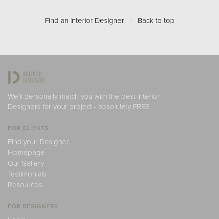
Find an Interior Designer
/
Back to top
We'll personally match you with the best Interior
Designers for your project - absolutely FREE.
FOR CLIENTS
Find your Designer
Homepage
Our Gallery
Testimonials
Resources
FOR DESIGNERS