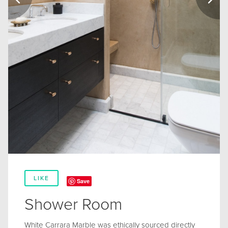
LIKE
Save
Shower Room
White Carrara Marble was ethically sourced directly