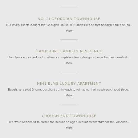
NO. 21 GEORGIAN TOWNHOUSE
Our lovely clients bought this Georgian House in St John's Wood that needed a full back to…
View
HAMPSHIRE FAMILITY RESIDENCE
Our clients appointed us to deliver a complete interior design scheme for their new-build…
View
NINE ELMS LUXURY APARTMENT
Bought as a pied-à-terre, our client got in touch to reimagine their newly purchased three…
View
CROUCH END TOWNHOUSE
We were appointed to create the interior design & interior architecture for this Victorian…
View