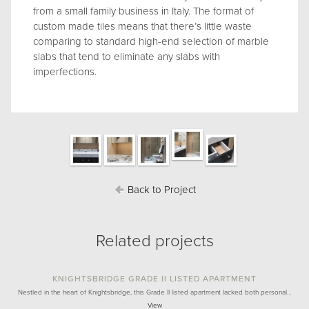
from a small family business in Italy. The format of
custom made tiles means that there’s little waste
comparing to standard high-end selection of marble
slabs that tend to eliminate any slabs with
imperfections.
Back to Project
Related projects
KNIGHTSBRIDGE GRADE II LISTED APARTMENT
Nestled in the heart of Knightsbridge, this Grade II listed apartment lacked both personal…
View