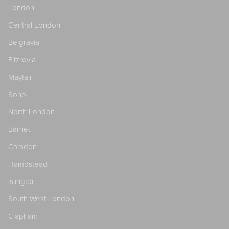
London
Central London
Belgravia
Fitzrovia
Mayfair
Soho
North London
Barnet
Camden
Hampstead
Islington
South West London
Clapham