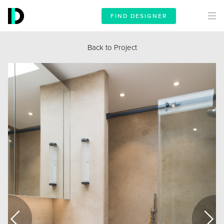
FIND DESIGNER
Back to Project