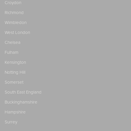
Croydon
Richmond
Wimbledon
West London
Chelsea
Fulham
Kensington
Notting Hill
Somerset
South East England
Buckinghamshire
Hampshire
Surrey