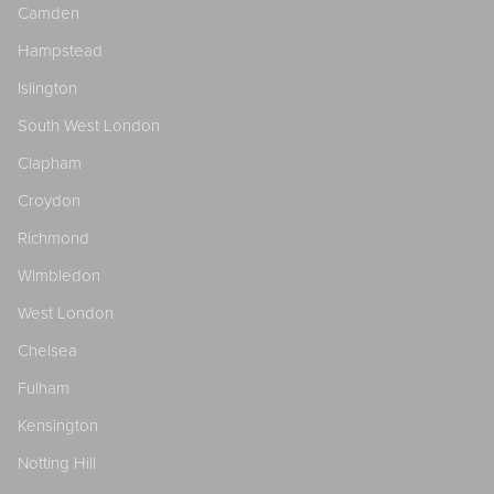
Camden
Hampstead
Islington
South West London
Clapham
Croydon
Richmond
Wimbledon
West London
Chelsea
Fulham
Kensington
Notting Hill