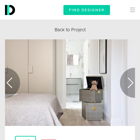
FIND DESIGNER
Back to Project