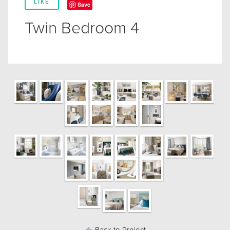
LIKE
Save
Twin Bedroom 4