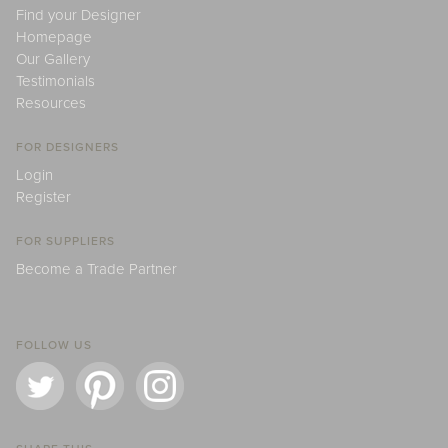
Find your Designer
Homepage
Our Gallery
Testimonials
Resources
FOR DESIGNERS
Login
Register
FOR SUPPLIERS
Become a Trade Partner
FOLLOW US