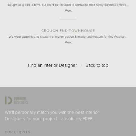
Bought as a pied-à-terre, our client got in touch to reimagine their newly purchased three…
View
CROUCH END TOWNHOUSE
We were appointed to create the interior design & interior architecture for this Victorian…
View
Find an Interior Designer
/
Back to top
We'll personally match you with the best Interior
Designers for your project - absolutely FREE.
FOR CLIENTS