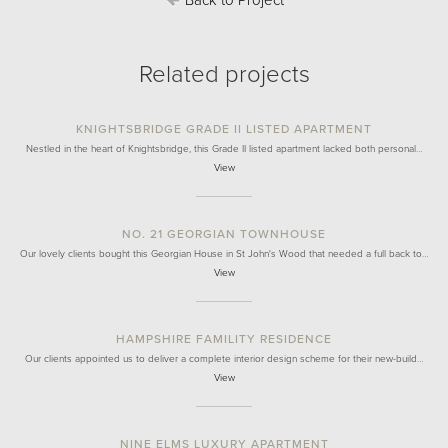
Back to Project
Related projects
KNIGHTSBRIDGE GRADE II LISTED APARTMENT
Nestled in the heart of Knightsbridge, this Grade II listed apartment lacked both personal…
View
NO. 21 GEORGIAN TOWNHOUSE
Our lovely clients bought this Georgian House in St John's Wood that needed a full back to…
View
HAMPSHIRE FAMILITY RESIDENCE
Our clients appointed us to deliver a complete interior design scheme for their new-build…
View
NINE ELMS LUXURY APARTMENT