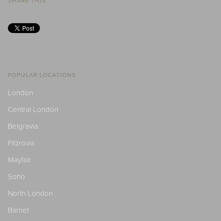
SHARE THIS
POPULAR LOCATIONS
London
Central London
Belgravia
Fitzrovia
Mayfair
Soho
North London
Barnet