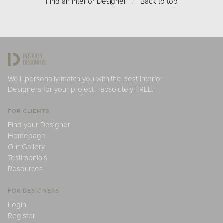
Find an Interior Designer
/
Back to top
We'll personally match you with the best Interior
Designers for your project - absolutely FREE.
FOR CLIENTS
Find your Designer
Homepage
Our Gallery
Testimonials
Resources
FOR DESIGNERS
Login
Register