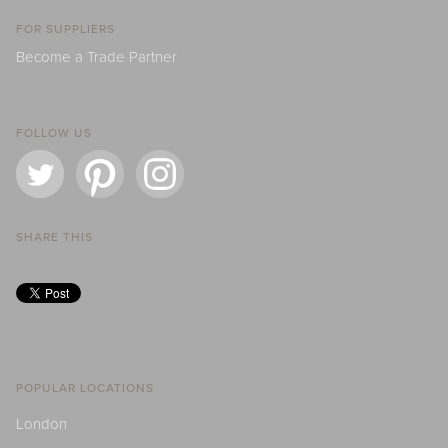
FOR SUPPLIERS
Become a Trade Partner
FOLLOW US
SHARE THIS
POPULAR LOCATIONS
London