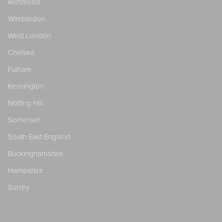
Richmond
Wimbledon
West London
Chelsea
Fulham
Kensington
Notting Hill
Somerset
South East England
Buckinghamshire
Hampshire
Surrey