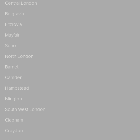
Central London
Belgravia
Fitzrovia
Mayfair
Soho
North London
Barnet
Camden
Hampstead
Islington
South West London
Clapham
Croydon