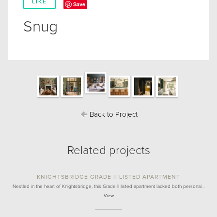
LIKE
Save
Snug
Back to Project
Related projects
KNIGHTSBRIDGE GRADE II LISTED APARTMENT
Nestled in the heart of Knightsbridge, this Grade II listed apartment lacked both personal…
View