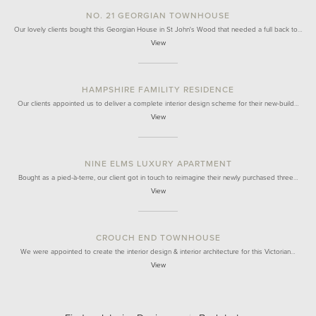
NO. 21 GEORGIAN TOWNHOUSE
Our lovely clients bought this Georgian House in St John's Wood that needed a full back to…
View
HAMPSHIRE FAMILITY RESIDENCE
Our clients appointed us to deliver a complete interior design scheme for their new-build…
View
NINE ELMS LUXURY APARTMENT
Bought as a pied-à-terre, our client got in touch to reimagine their newly purchased three…
View
CROUCH END TOWNHOUSE
We were appointed to create the interior design & interior architecture for this Victorian…
View