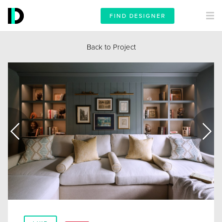
FIND DESIGNER
Back to Project