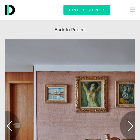
FIND DESIGNER
Back to Project