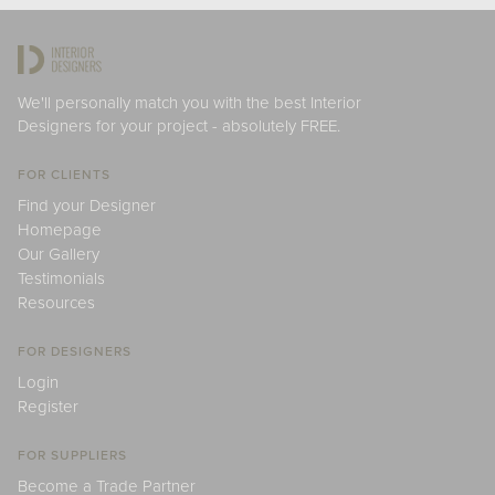
We'll personally match you with the best Interior
Designers for your project - absolutely FREE.
FOR CLIENTS
Find your Designer
Homepage
Our Gallery
Testimonials
Resources
FOR DESIGNERS
Login
Register
FOR SUPPLIERS
Become a Trade Partner