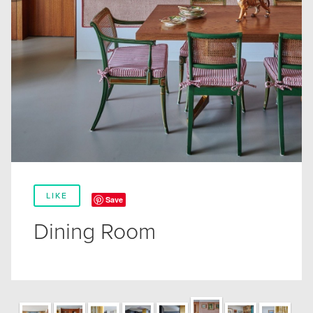
LIKE
Save
Dining Room