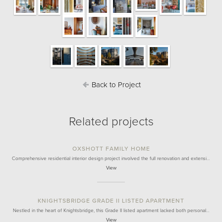
Back to Project
Related projects
OXSHOTT FAMILY HOME
Comprehensive residential interior design project involved the full renovation and extensi…
View
KNIGHTSBRIDGE GRADE II LISTED APARTMENT
Nestled in the heart of Knightsbridge, this Grade II listed apartment lacked both personal…
View