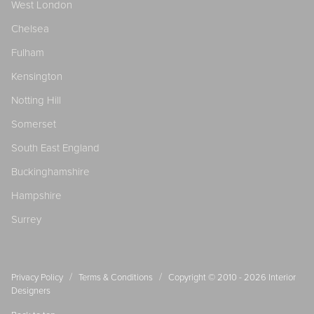
West London
Chelsea
Fulham
Kensington
Notting Hill
Somerset
South East England
Buckinghamshire
Hampshire
Surrey
/
/
Privacy Policy
Terms & Conditions
Copyright © 2010 - 2026
Interior
Designers