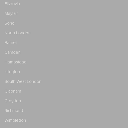
Fitzrovia
Mayfair
Soho
North London
Barnet
Camden
Hampstead
Islington
South West London
Clapham
Croydon
Richmond
Wimbledon