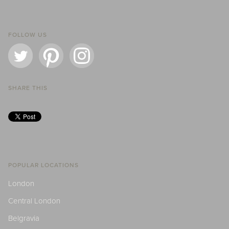
FOLLOW US
SHARE THIS
POPULAR LOCATIONS
London
Central London
Belgravia