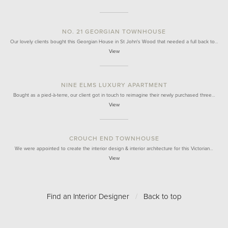
NO. 21 GEORGIAN TOWNHOUSE
Our lovely clients bought this Georgian House in St John's Wood that needed a full back to…
View
NINE ELMS LUXURY APARTMENT
Bought as a pied-à-terre, our client got in touch to reimagine their newly purchased three…
View
CROUCH END TOWNHOUSE
We were appointed to create the interior design & interior architecture for this Victorian…
View
Find an Interior Designer
/
Back to top