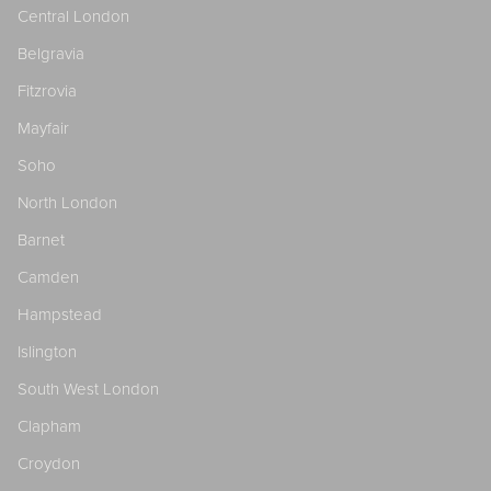
Central London
Belgravia
Fitzrovia
Mayfair
Soho
North London
Barnet
Camden
Hampstead
Islington
South West London
Clapham
Croydon