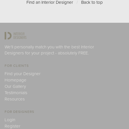
Find an Interior Designer
/
Back to top
We'll personally match you with the best Interior
Designers for your project - absolutely FREE.
FOR CLIENTS
Find your Designer
Homepage
Our Gallery
Testimonials
Resources
FOR DESIGNERS
Login
Register