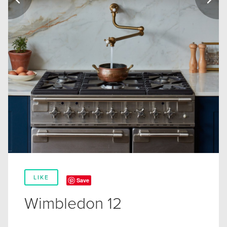
LIKE
Save
Wimbledon 12