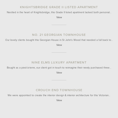
KNIGHTSBRIDGE GRADE II LISTED APARTMENT
Nestled in the heart of Knightsbridge, this Grade II listed apartment lacked both personal…
View
NO. 21 GEORGIAN TOWNHOUSE
Our lovely clients bought this Georgian House in St John's Wood that needed a full back to…
View
NINE ELMS LUXURY APARTMENT
Bought as a pied-à-terre, our client got in touch to reimagine their newly purchased three…
View
CROUCH END TOWNHOUSE
We were appointed to create the interior design & interior architecture for this Victorian…
View