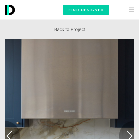
FIND DESIGNER
Back to Project