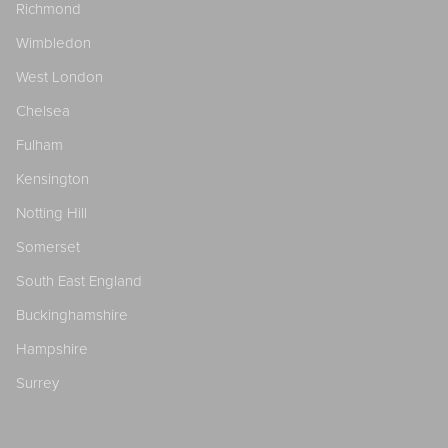
Richmond
Wimbledon
West London
Chelsea
Fulham
Kensington
Notting Hill
Somerset
South East England
Buckinghamshire
Hampshire
Surrey