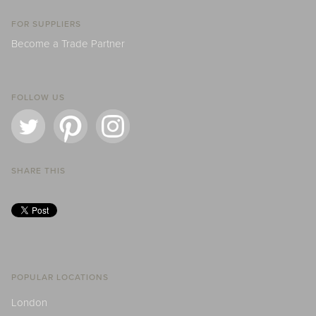
FOR SUPPLIERS
Become a Trade Partner
FOLLOW US
SHARE THIS
POPULAR LOCATIONS
London