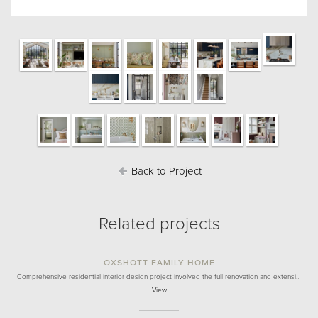
Back to Project
Related projects
OXSHOTT FAMILY HOME
Comprehensive residential interior design project involved the full renovation and extensi…
View