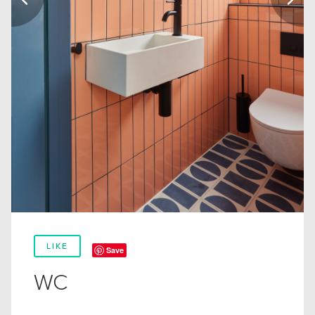
LIKE
Save
WC