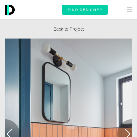
FIND DESIGNER
Back to Project