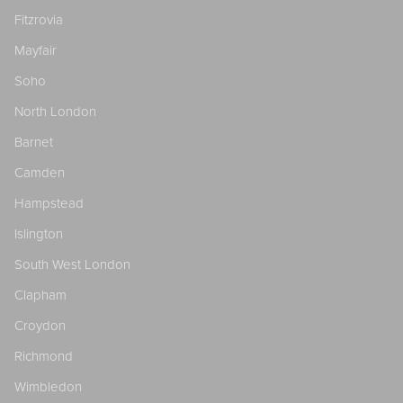
Fitzrovia
Mayfair
Soho
North London
Barnet
Camden
Hampstead
Islington
South West London
Clapham
Croydon
Richmond
Wimbledon