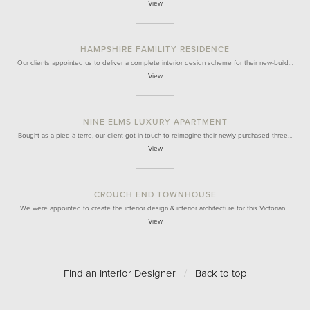
View
HAMPSHIRE FAMILITY RESIDENCE
Our clients appointed us to deliver a complete interior design scheme for their new-build…
View
NINE ELMS LUXURY APARTMENT
Bought as a pied-à-terre, our client got in touch to reimagine their newly purchased three…
View
CROUCH END TOWNHOUSE
We were appointed to create the interior design & interior architecture for this Victorian…
View
Find an Interior Designer
/
Back to top