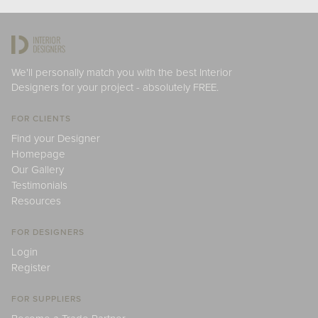
We'll personally match you with the best Interior
Designers for your project - absolutely FREE.
FOR CLIENTS
Find your Designer
Homepage
Our Gallery
Testimonials
Resources
FOR DESIGNERS
Login
Register
FOR SUPPLIERS