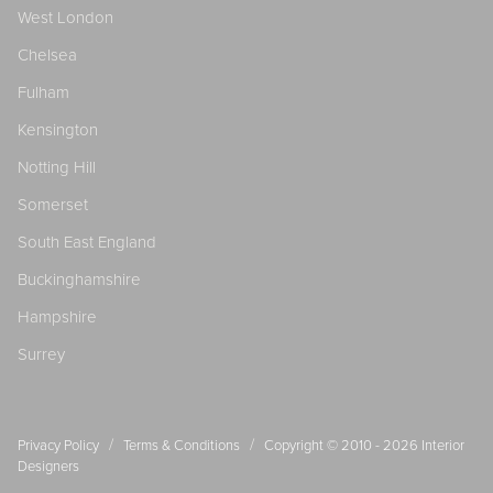
West London
Chelsea
Fulham
Kensington
Notting Hill
Somerset
South East England
Buckinghamshire
Hampshire
Surrey
/
/
Privacy Policy
Terms & Conditions
Copyright © 2010 - 2026
Interior
Designers