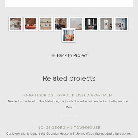
Back to Project
Related projects
KNIGHTSBRIDGE GRADE II LISTED APARTMENT
Nestled in the heart of Knightsbridge, this Grade II listed apartment lacked both personal…
View
NO. 21 GEORGIAN TOWNHOUSE
Our lovely clients bought this Georgian House in St John's Wood that needed a full back to…