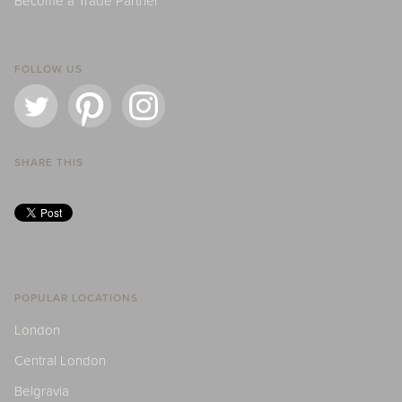
Become a Trade Partner
FOLLOW US
SHARE THIS
POPULAR LOCATIONS
London
Central London
Belgravia