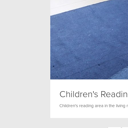
Children's Readi
Children's reading area in the living