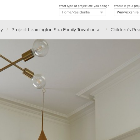
What type of project are you doing?
Where is your proj
ry
/
Project: Leamington Spa Family Townhouse
/
Children's Rea