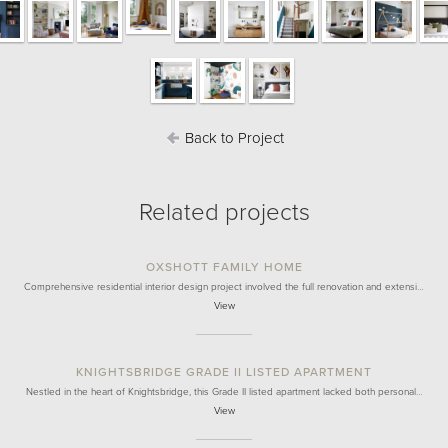
Back to Project
Related projects
OXSHOTT FAMILY HOME
Comprehensive residential interior design project involved the full renovation and extensi…
View
KNIGHTSBRIDGE GRADE II LISTED APARTMENT
Nestled in the heart of Knightsbridge, this Grade II listed apartment lacked both personal…
View