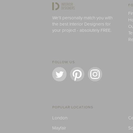
FO
Fi
We'll personally match you with
H
the best Interior Designers for
Ou
your project - absolutely FREE.
Te
Re
FOLLOW US
POPULAR LOCATIONS
London
Ce
Mayfair
S