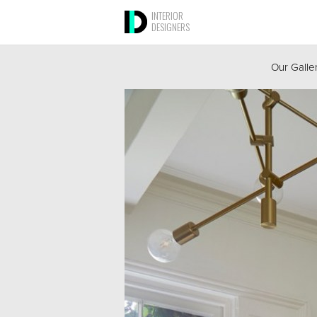
INTERIOR
DESIGNERS
Our Galle