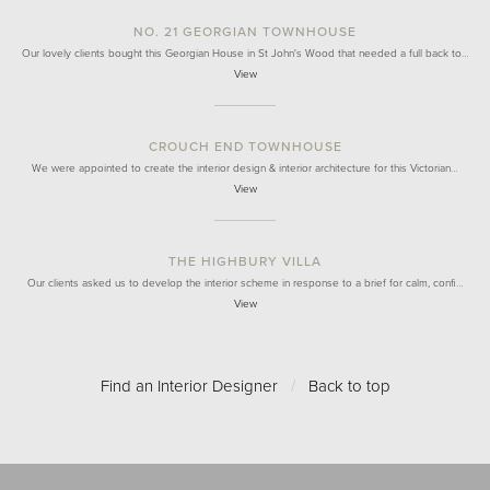
NO. 21 GEORGIAN TOWNHOUSE
Our lovely clients bought this Georgian House in St John's Wood that needed a full back to…
View
CROUCH END TOWNHOUSE
We were appointed to create the interior design & interior architecture for this Victorian…
View
THE HIGHBURY VILLA
Our clients asked us to develop the interior scheme in response to a brief for calm, confi…
View
Find an Interior Designer
/
Back to top