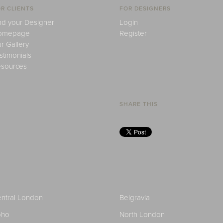
R CLIENTS
FOR DESIGNERS
nd your Designer
Login
omepage
Register
r Gallery
stimonials
sources
SHARE THIS
ntral London
Belgravia
oho
North London