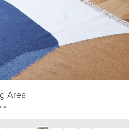
ng Area
 room