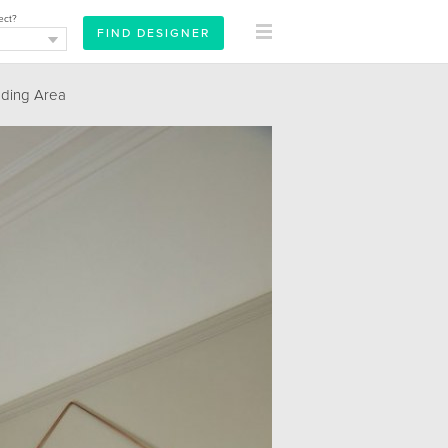
ect?
ding Area