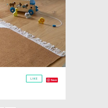
LIKE
Save