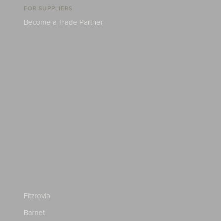
FOR SUPPLIERS
Become a Trade Partner
Fitzrovia
Barnet