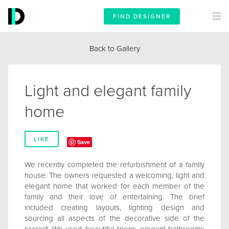
FIND DESIGNER
Back to Gallery
Light and elegant family
home
LIKE
Save
We recently completed the refurbishment of a family
house. The owners requested a welcoming, light and
elegant home that worked for each member of the
family and their love of entertaining. The brief
included creating layouts, lighting design and
sourcing all aspects of the decorative side of the