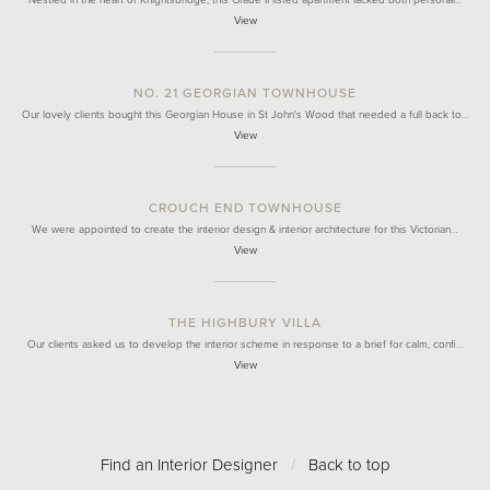
Nestled in the heart of Knightsbridge, this Grade II listed apartment lacked both personal…
View
NO. 21 GEORGIAN TOWNHOUSE
Our lovely clients bought this Georgian House in St John's Wood that needed a full back to…
View
CROUCH END TOWNHOUSE
We were appointed to create the interior design & interior architecture for this Victorian…
View
THE HIGHBURY VILLA
Our clients asked us to develop the interior scheme in response to a brief for calm, confi…
View
Find an Interior Designer
/
Back to top