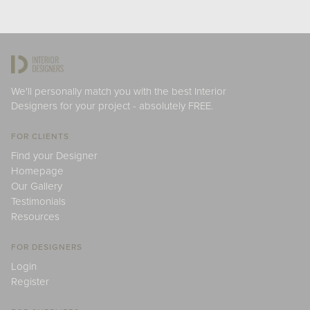
We'll personally match you with the best Interior
Designers for your project - absolutely FREE.
FOR CLIENTS
Find your Designer
Homepage
Our Gallery
Testimonials
Resources
FOR DESIGNERS
Login
Register