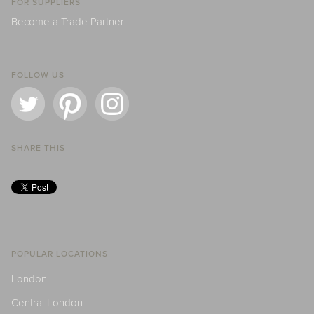
FOR SUPPLIERS
Become a Trade Partner
FOLLOW US
SHARE THIS
POPULAR LOCATIONS
London
Central London