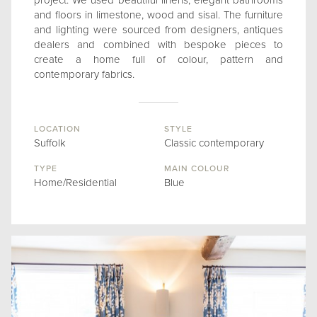
project. We used beautiful linens, elegant bathrooms
and floors in limestone, wood and sisal. The furniture
and lighting were sourced from designers, antiques
dealers and combined with bespoke pieces to
create a home full of colour, pattern and
contemporary fabrics.
LOCATION
STYLE
Suffolk
Classic contemporary
TYPE
MAIN COLOUR
Home/Residential
Blue