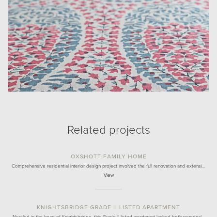
Related projects
OXSHOTT FAMILY HOME
Comprehensive residential interior design project involved the full renovation and extensi…
View
KNIGHTSBRIDGE GRADE II LISTED APARTMENT