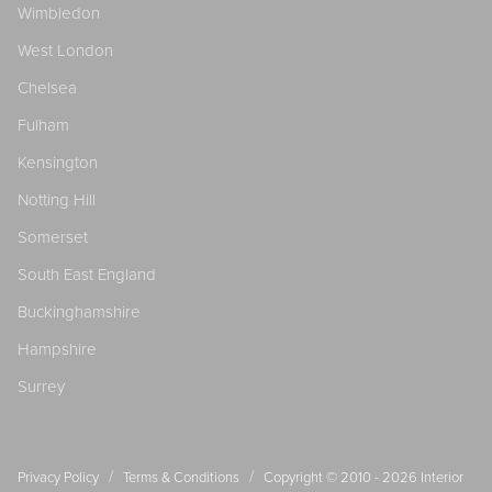
Wimbledon
West London
Chelsea
Fulham
Kensington
Notting Hill
Somerset
South East England
Buckinghamshire
Hampshire
Surrey
/
/
Privacy Policy
Terms & Conditions
Copyright © 2010 - 2026
Interior