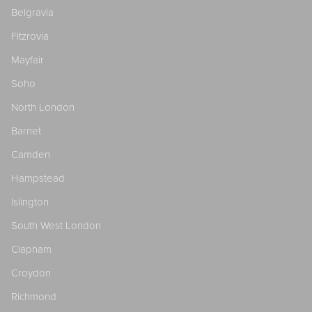
Belgravia
Fitzrovia
Mayfair
Soho
North London
Barnet
Camden
Hampstead
Islington
South West London
Clapham
Croydon
Richmond