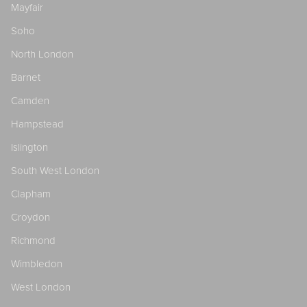
Mayfair
Soho
North London
Barnet
Camden
Hampstead
Islington
South West London
Clapham
Croydon
Richmond
Wimbledon
West London