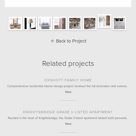
Back to Project
Related projects
OXSHOTT FAMILY HOME
Comprehensive residential interior design project involved the full renovation and extensi…
View
KNIGHTSBRIDGE GRADE II LISTED APARTMENT
Nestled in the heart of Knightsbridge, this Grade II listed apartment lacked both personal…
View