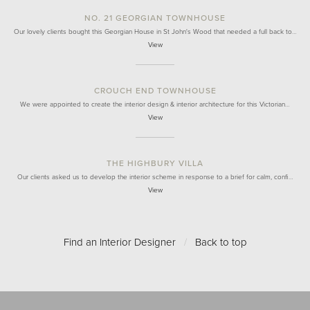
NO. 21 GEORGIAN TOWNHOUSE
Our lovely clients bought this Georgian House in St John's Wood that needed a full back to…
View
CROUCH END TOWNHOUSE
We were appointed to create the interior design & interior architecture for this Victorian…
View
THE HIGHBURY VILLA
Our clients asked us to develop the interior scheme in response to a brief for calm, confi…
View
Find an Interior Designer
/
Back to top