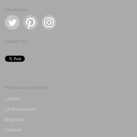
FOLLOW US
SHARE THIS
POPULAR LOCATIONS
London
Central London
Belgravia
Fitzrovia