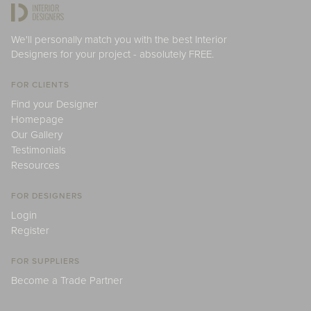
We'll personally match you with the best Interior
Designers for your project - absolutely FREE.
FOR CLIENTS
Find your Designer
Homepage
Our Gallery
Testimonials
Resources
FOR DESIGNERS
Login
Register
FOR SUPPLIERS
Become a Trade Partner