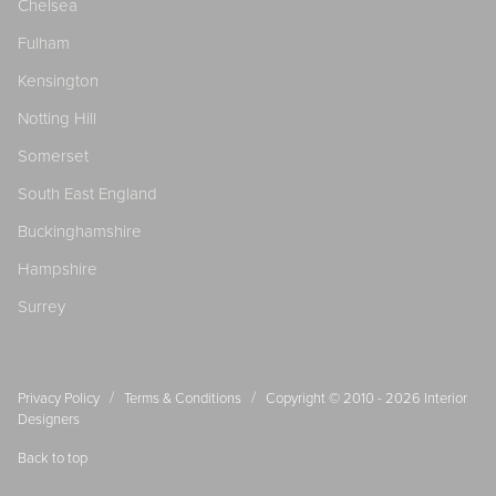
Chelsea
Fulham
Kensington
Notting Hill
Somerset
South East England
Buckinghamshire
Hampshire
Surrey
/
/
Privacy Policy
Terms & Conditions
Copyright © 2010 - 2026
Interior
Designers
Back to top