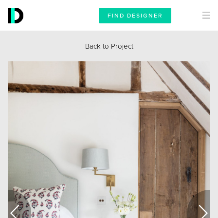
FIND DESIGNER
Back to Project