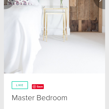
LIKE
Save
Master Bedroom