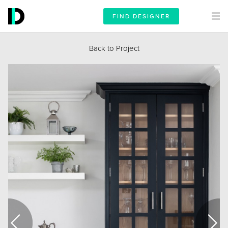
FIND DESIGNER
Back to Project