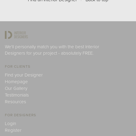
We'll personally match you with the best Interior
Designers for your project - absolutely FREE.
FOR CLIENTS
Find your Designer
Homepage
Our Gallery
Testimonials
Resources
FOR DESIGNERS
Login
Register