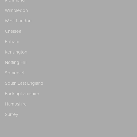
Richmond
Wimbledon
West London
Chelsea
Fulham
Kensington
Notting Hill
Somerset
South East England
Buckinghamshire
Hampshire
Surrey