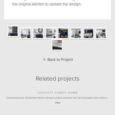
the original kitchen to update the design.
Back to Project
Related projects
OXSHOTT FAMILY HOME
Comprehensive residential interior design project involved the full renovation and extensi…
View