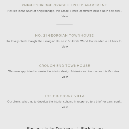
KNIGHTSBRIDGE GRADE II LISTED APARTMENT
Nestled in the heart of Knightsbridge, this Grade II listed apartment lacked both personal…
View
NO. 21 GEORGIAN TOWNHOUSE
Our lovely clients bought this Georgian House in St John's Wood that needed a full back to…
View
CROUCH END TOWNHOUSE
We were appointed to create the interior design & interior architecture for this Victorian…
View
THE HIGHBURY VILLA
Our clients asked us to develop the interior scheme in response to a brief for calm, confi…
View
Find an Interior Designer
/
Back to top