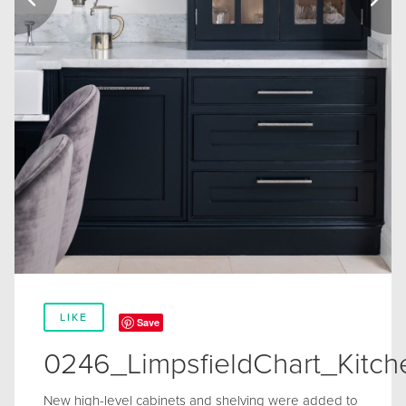
LIKE
Save
0246_LimpsfieldChart_Kitc
New high-level cabinets and shelving were added to