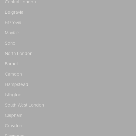
Central London
Belgravia
Fitzrovia
Mayfair
Soho
North London
Barnet
Camden
Hampstead
Islington
South West London
Clapham
Croydon