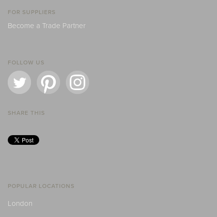
FOR SUPPLIERS
Become a Trade Partner
FOLLOW US
SHARE THIS
POPULAR LOCATIONS
London