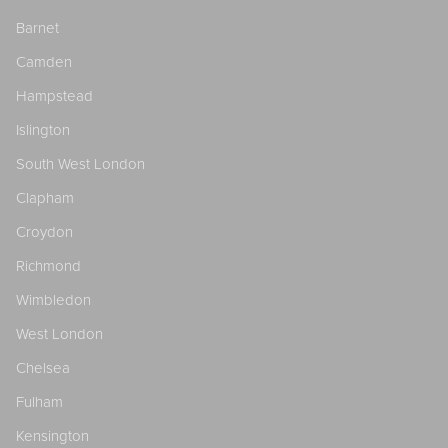
Barnet
Camden
Hampstead
Islington
South West London
Clapham
Croydon
Richmond
Wimbledon
West London
Chelsea
Fulham
Kensington