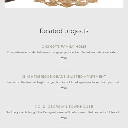
Related projects
OXSHOTT FAMILY HOME
Comprehensive residential interior design project involved the full renovation and extensi…
View
KNIGHTSBRIDGE GRADE II LISTED APARTMENT
Nestled in the heart of Knightsbridge, this Grade II listed apartment lacked both personal…
View
NO. 21 GEORGIAN TOWNHOUSE
Our lovely clients bought this Georgian House in St John's Wood that needed a full back to…
View