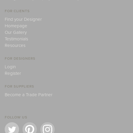
FOR CLIENTS
Find your Designer
Homepage
Our Gallery
Testimonials
Resources
FOR DESIGNERS
Login
Register
FOR SUPPLIERS
Become a Trade Partner
FOLLOW US