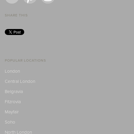
SHARE THIS
POPULAR LOCATIONS
London
Central London
Belgravia
Fitzrovia
Mayfair
Soho
North London