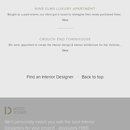
NINE ELMS LUXURY APARTMENT
Bought as a pied-à-terre, our client got in touch to reimagine their newly purchased three…
View
CROUCH END TOWNHOUSE
We were appointed to create the interior design & interior architecture for this Victorian…
View
Find an Interior Designer
/
Back to top
We'll personally match you with the best Interior
Designers for your project - absolutely FREE.