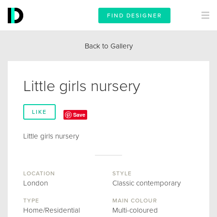
FIND DESIGNER
Back to Gallery
Little girls nursery
LIKE
Save
Little girls nursery
LOCATION
STYLE
London
Classic contemporary
TYPE
MAIN COLOUR
Home/Residential
Multi-coloured