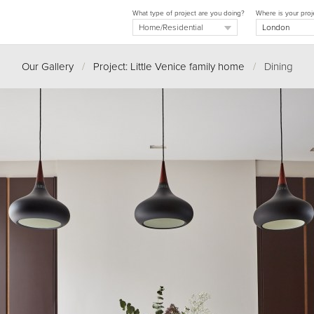
What type of project are you doing?
Where is your proj
Our Gallery
/
Project: Little Venice family home
/
Dining