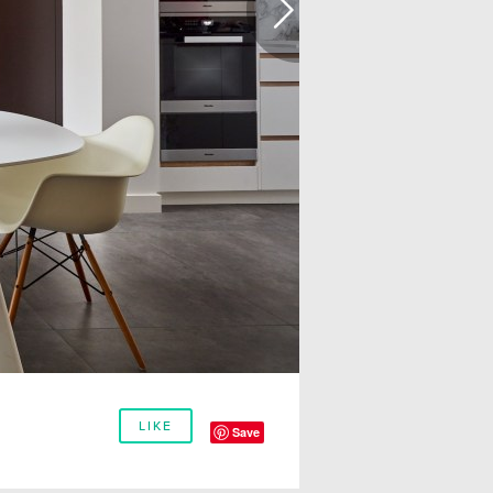
LIKE
Save