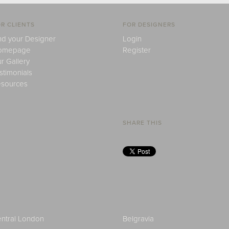
R CLIENTS
FOR DESIGNERS
nd your Designer
Login
omepage
Register
r Gallery
stimonials
sources
SHARE THIS
ntral London
Belgravia