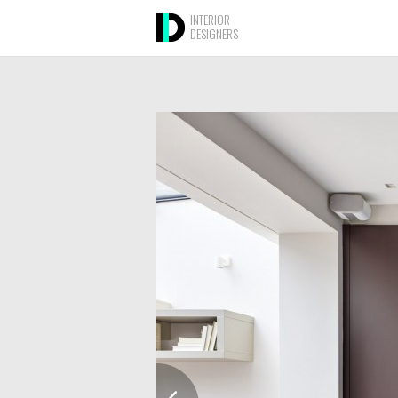
INTERIOR
DESIGNERS