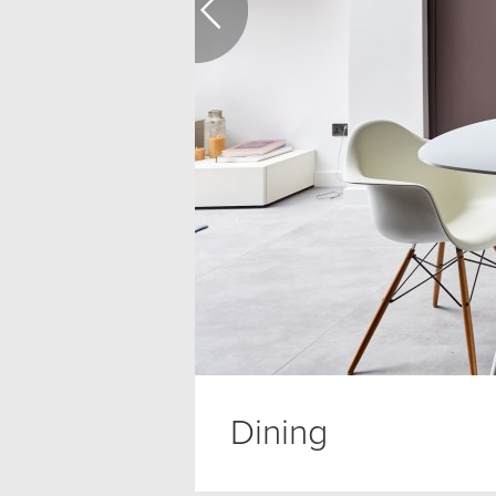
Dining