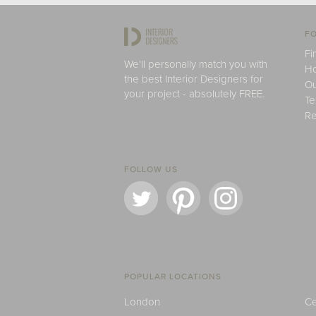
FO
Fi
We'll personally match you with
H
the best Interior Designers for
Ou
your project - absolutely FREE.
Te
Re
FOLLOW US
POPULAR LOCATIONS
London
Ce