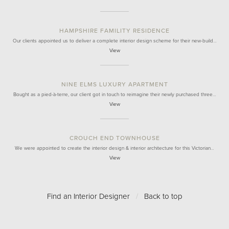
HAMPSHIRE FAMILITY RESIDENCE
Our clients appointed us to deliver a complete interior design scheme for their new-build…
View
NINE ELMS LUXURY APARTMENT
Bought as a pied-à-terre, our client got in touch to reimagine their newly purchased three…
View
CROUCH END TOWNHOUSE
We were appointed to create the interior design & interior architecture for this Victorian…
View
Find an Interior Designer
/
Back to top