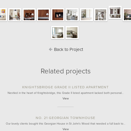
Back to Project
Related projects
KNIGHTSBRIDGE GRADE II LISTED APARTMENT
Nestled in the heart of Knightsbridge, this Grade II listed apartment lacked both personal…
View
NO. 21 GEORGIAN TOWNHOUSE
Our lovely clients bought this Georgian House in St John's Wood that needed a full back to…
View