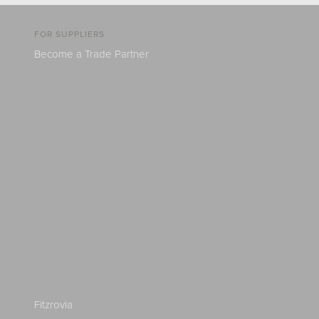
FOR SUPPLIERS
Become a Trade Partner
Fitzrovia