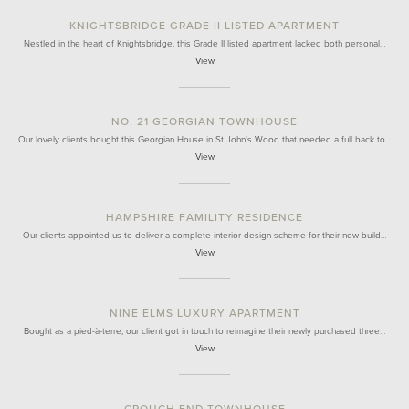
KNIGHTSBRIDGE GRADE II LISTED APARTMENT
Nestled in the heart of Knightsbridge, this Grade II listed apartment lacked both personal…
View
NO. 21 GEORGIAN TOWNHOUSE
Our lovely clients bought this Georgian House in St John's Wood that needed a full back to…
View
HAMPSHIRE FAMILITY RESIDENCE
Our clients appointed us to deliver a complete interior design scheme for their new-build…
View
NINE ELMS LUXURY APARTMENT
Bought as a pied-à-terre, our client got in touch to reimagine their newly purchased three…
View