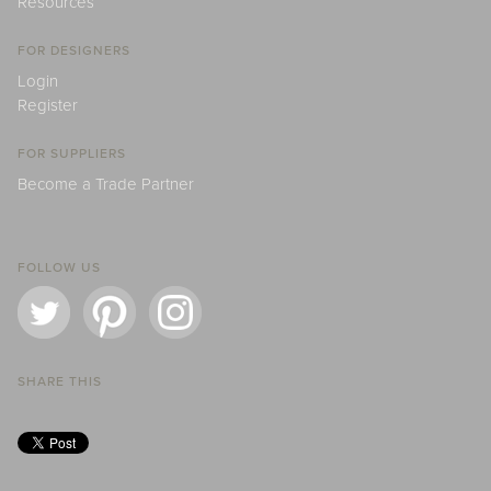
Resources
FOR DESIGNERS
Login
Register
FOR SUPPLIERS
Become a Trade Partner
FOLLOW US
SHARE THIS