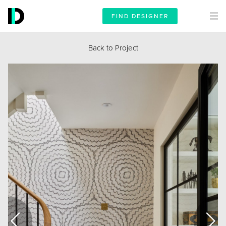
FIND DESIGNER
Back to Project