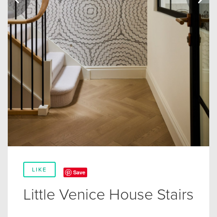
LIKE
Save
Little Venice House Stairs