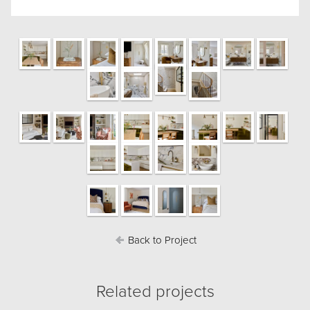
Back to Project
Related projects