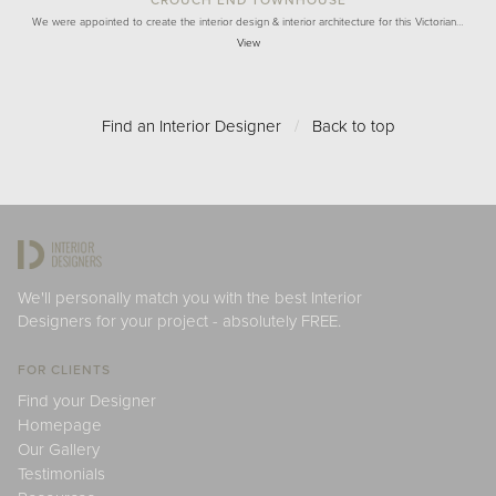
CROUCH END TOWNHOUSE
We were appointed to create the interior design & interior architecture for this Victorian…
View
Find an Interior Designer
/
Back to top
We'll personally match you with the best Interior
Designers for your project - absolutely FREE.
FOR CLIENTS
Find your Designer
Homepage
Our Gallery
Testimonials