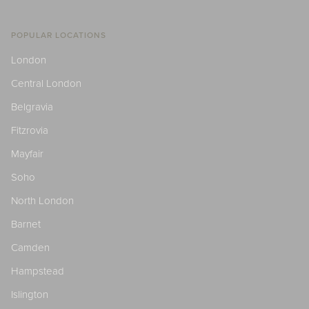
POPULAR LOCATIONS
London
Central London
Belgravia
Fitzrovia
Mayfair
Soho
North London
Barnet
Camden
Hampstead
Islington