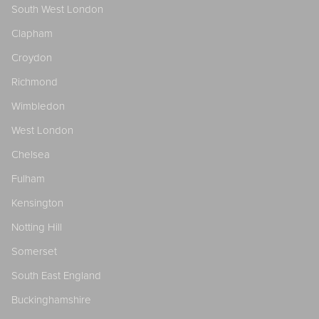
South West London
Clapham
Croydon
Richmond
Wimbledon
West London
Chelsea
Fulham
Kensington
Notting Hill
Somerset
South East England
Buckinghamshire