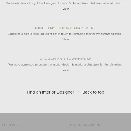
Our lovely clients bought this Georgian House in St John's Wood that needed a full back to…
View
NINE ELMS LUXURY APARTMENT
Bought as a pied-à-terre, our client got in touch to reimagine their newly purchased three…
View
CROUCH END TOWNHOUSE
We were appointed to create the interior design & interior architecture for this Victorian…
View
Find an Interior Designer
/
Back to top
R CLIENTS
FOR DESIGNERS