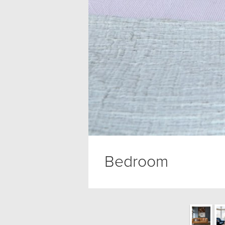
Bedroom