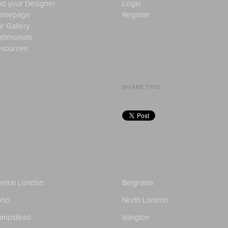
nd your Designer
Login
omepage
Register
r Gallery
stimonials
sources
SHARE THIS
ntral London
Belgravia
oho
North London
ampstead
Islington