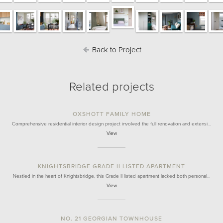
Back to Project
Related projects
OXSHOTT FAMILY HOME
Comprehensive residential interior design project involved the full renovation and extensi…
View
KNIGHTSBRIDGE GRADE II LISTED APARTMENT
Nestled in the heart of Knightsbridge, this Grade II listed apartment lacked both personal…
View
NO. 21 GEORGIAN TOWNHOUSE