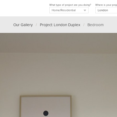
What type of project are you doing?
Where is your proj
Our Gallery
/
Project: London Duplex
/
Bedroom