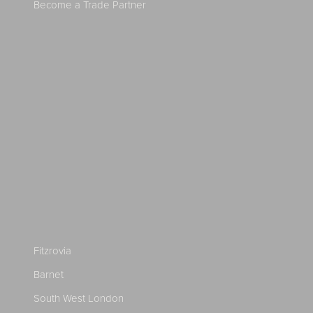
Become a Trade Partner
Fitzrovia
Barnet
South West London