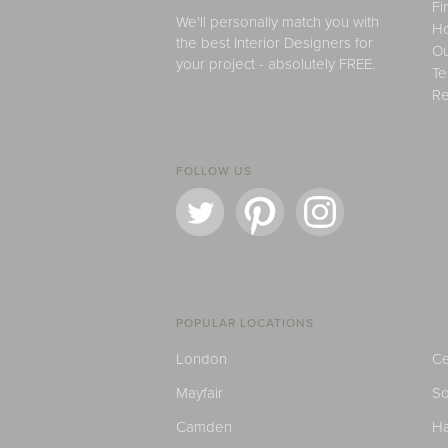
Fi
We'll personally match you with
H
the best Interior Designers for
Ou
your project - absolutely FREE.
Te
Re
FOLLOW US
POPULAR LOCATIONS
London
Ce
Mayfair
S
Camden
H