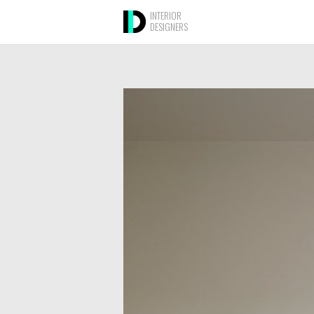
INTERIOR
DESIGNERS