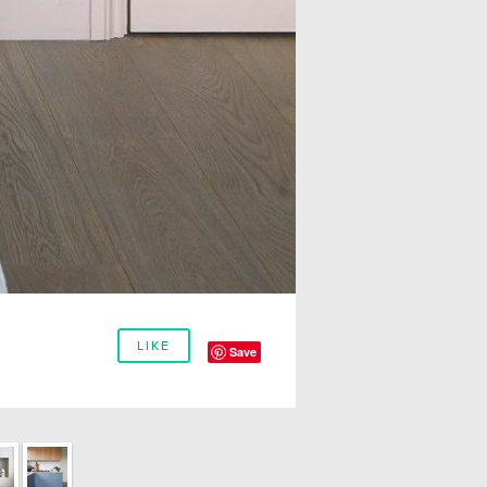
LIKE
Save