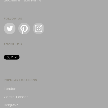
Become a Trade Partner
FOLLOW US
SHARE THIS
POPULAR LOCATIONS
London
Central London
Belgravia