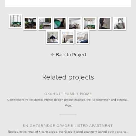
Back to Project
Related projects
OXSHOTT FAMILY HOME
Comprehensive residential interior design project involved the full renovation and extensi…
View
KNIGHTSBRIDGE GRADE II LISTED APARTMENT
Nestled in the heart of Knightsbridge, this Grade II listed apartment lacked both personal…