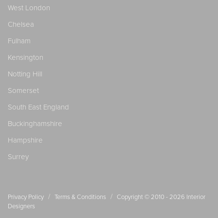
West London
Chelsea
Fulham
Kensington
Notting Hill
Somerset
South East England
Buckinghamshire
Hampshire
Surrey
/
/
Privacy Policy
Terms & Conditions
Copyright © 2010 - 2026
Interior
Designers