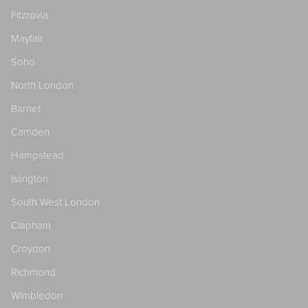
Fitzrovia
Mayfair
Soho
North London
Barnet
Camden
Hampstead
Islington
South West London
Clapham
Croydon
Richmond
Wimbledon