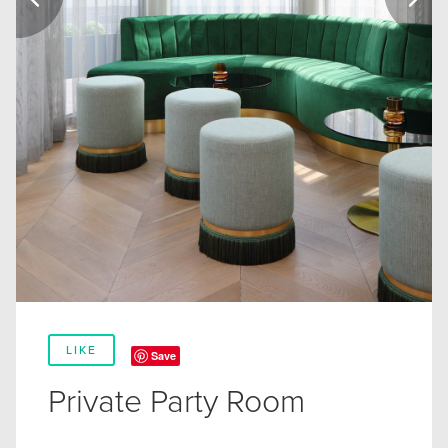
LIKE
Save
Private Party Room