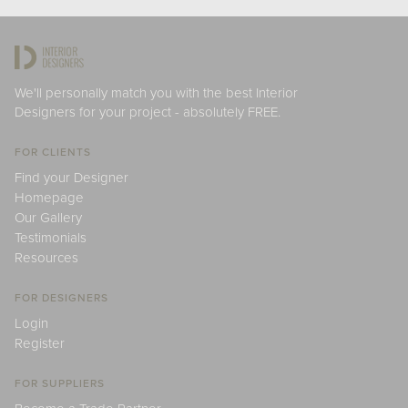
We'll personally match you with the best Interior
Designers for your project - absolutely FREE.
FOR CLIENTS
Find your Designer
Homepage
Our Gallery
Testimonials
Resources
FOR DESIGNERS
Login
Register
FOR SUPPLIERS