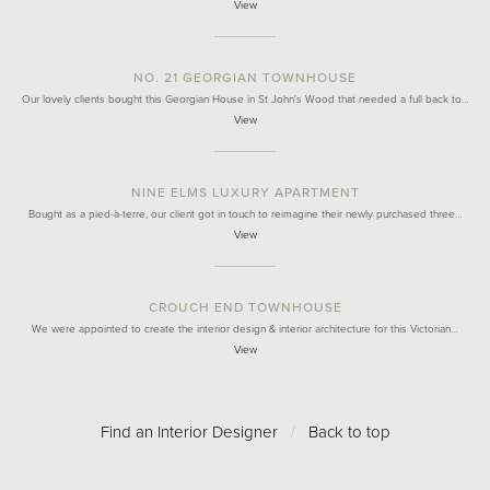
View
NO. 21 GEORGIAN TOWNHOUSE
Our lovely clients bought this Georgian House in St John's Wood that needed a full back to…
View
NINE ELMS LUXURY APARTMENT
Bought as a pied-à-terre, our client got in touch to reimagine their newly purchased three…
View
CROUCH END TOWNHOUSE
We were appointed to create the interior design & interior architecture for this Victorian…
View
Find an Interior Designer
/
Back to top