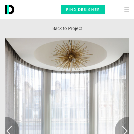
FIND DESIGNER
Back to Project