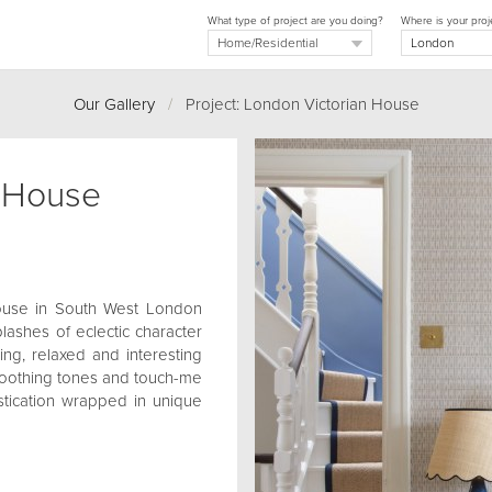
What type of project are you doing?
Where is your proj
Our Gallery
/
Project: London Victorian House
n House
 house in South West London
plashes of eclectic character
ing, relaxed and interesting
, soothing tones and touch-me
istication wrapped in unique