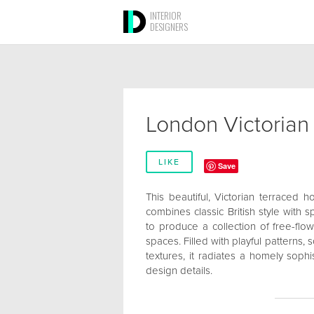
INTERIOR
DESIGNERS
London Victoria
LIKE
Save
This beautiful, Victorian terraced
combines classic British style with s
to produce a collection of free-flow
spaces. Filled with playful patterns
textures, it radiates a homely soph
design details.