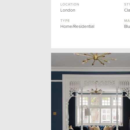
LOCATION
ST
London
Cl
TYPE
MA
Home/Residential
Bl