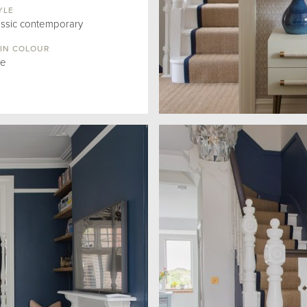
YLE
assic contemporary
IN COLOUR
ue