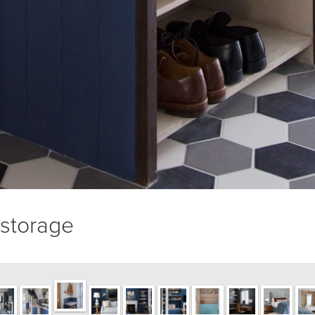
/storage