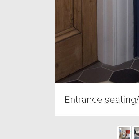
Entrance seating