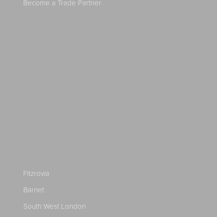
Become a Trade Partner
Fitzrovia
Barnet
South West London