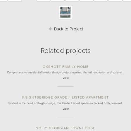
Back to Project
Related projects
OXSHOTT FAMILY HOME
Comprehensive residential interior design project involved the full renovation and extensi…
View
KNIGHTSBRIDGE GRADE II LISTED APARTMENT
Nestled in the heart of Knightsbridge, this Grade II listed apartment lacked both personal…
View
NO. 21 GEORGIAN TOWNHOUSE