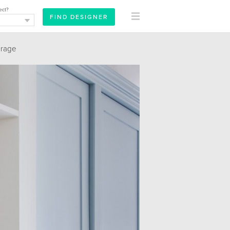
ect?
orage