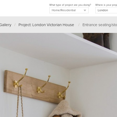
What type of project are you doing?
Where is your proj
Gallery
/
Project: London Victorian House
/
Entrance seating/st