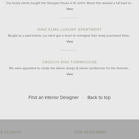
Our lovely clients bought this Georgian House in St John's Wood that needed a full back to…
View
NINE ELMS LUXURY APARTMENT
Bought as a pied-à-terre, our client got in touch to reimagine their newly purchased three…
View
CROUCH END TOWNHOUSE
We were appointed to create the interior design & interior architecture for this Victorian…
View
Find an Interior Designer
/
Back to top
R CLIENTS
FOR DESIGNERS