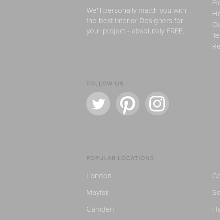
Fi
We'll personally match you with
H
the best Interior Designers for
Ou
your project - absolutely FREE.
Te
Re
FOLLOW US
POPULAR LOCATIONS
London
Ce
Mayfair
S
Camden
H