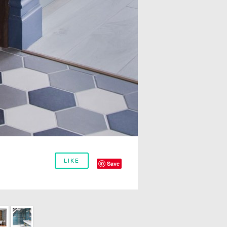
LIKE
Save