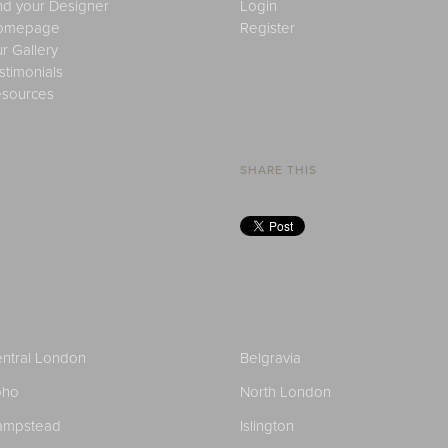
nd your Designer
Login
omepage
Register
r Gallery
stimonials
sources
SHARE THIS
ntral London
Belgravia
oho
North London
ampstead
Islington