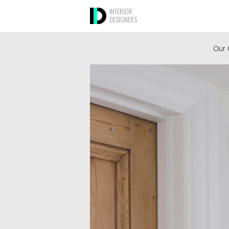
INTERIOR
DESIGNERS
Our 