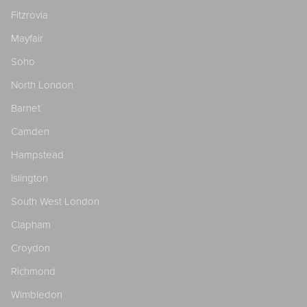
Fitzrovia
Mayfair
Soho
North London
Barnet
Camden
Hampstead
Islington
South West London
Clapham
Croydon
Richmond
Wimbledon