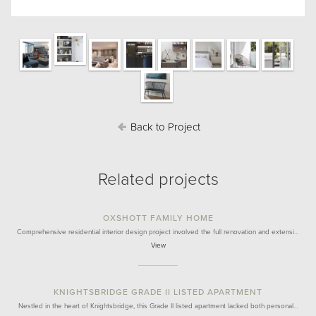
Back to Project
Related projects
OXSHOTT FAMILY HOME
Comprehensive residential interior design project involved the full renovation and extensi…
View
KNIGHTSBRIDGE GRADE II LISTED APARTMENT
Nestled in the heart of Knightsbridge, this Grade II listed apartment lacked both personal…