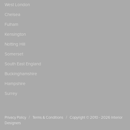
West London
Chelsea
Fulham
Kensington
Notting Hill
Somerset
South East England
Buckinghamshire
Hampshire
Surrey
/
/
Privacy Policy
Terms & Conditions
Copyright © 2010 - 2026
Interior
Designers