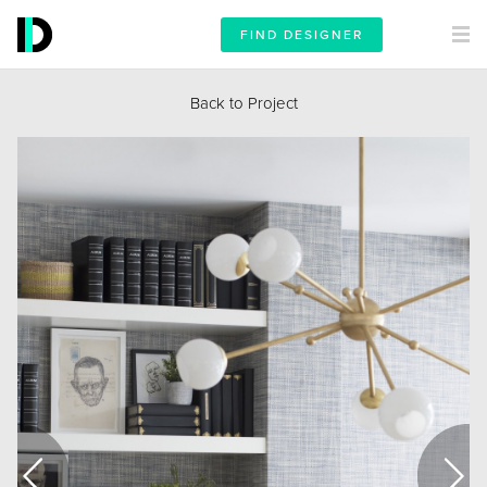
FIND DESIGNER
Back to Project