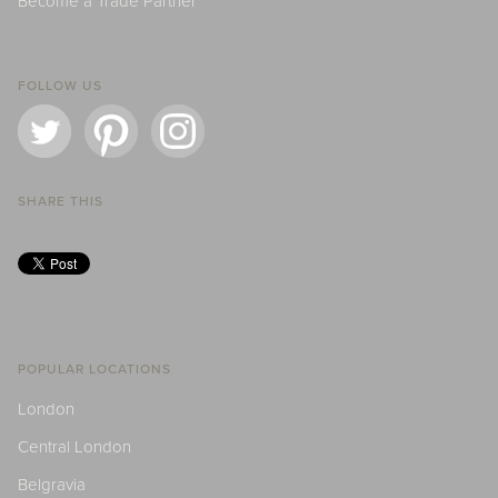
Become a Trade Partner
FOLLOW US
SHARE THIS
POPULAR LOCATIONS
London
Central London
Belgravia