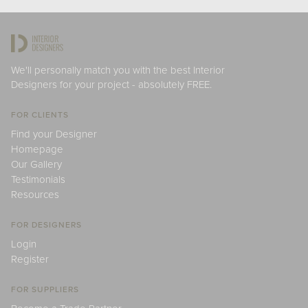
We'll personally match you with the best Interior
Designers for your project - absolutely FREE.
FOR CLIENTS
Find your Designer
Homepage
Our Gallery
Testimonials
Resources
FOR DESIGNERS
Login
Register
FOR SUPPLIERS