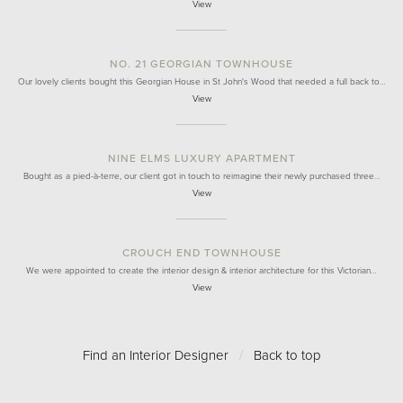
View
NO. 21 GEORGIAN TOWNHOUSE
Our lovely clients bought this Georgian House in St John's Wood that needed a full back to…
View
NINE ELMS LUXURY APARTMENT
Bought as a pied-à-terre, our client got in touch to reimagine their newly purchased three…
View
CROUCH END TOWNHOUSE
We were appointed to create the interior design & interior architecture for this Victorian…
View
Find an Interior Designer
/
Back to top