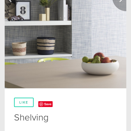
LIKE
Save
Shelving