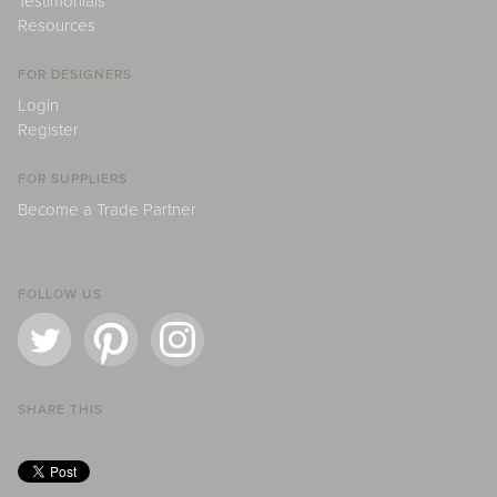
Testimonials
Resources
FOR DESIGNERS
Login
Register
FOR SUPPLIERS
Become a Trade Partner
FOLLOW US
SHARE THIS