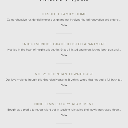
OXSHOTT FAMILY HOME
Comprehensive residential interior design project involved the full renovation and extensi…
View
KNIGHTSBRIDGE GRADE II LISTED APARTMENT
Nestled in the heart of Knightsbridge, this Grade II listed apartment lacked both personal…
View
NO. 21 GEORGIAN TOWNHOUSE
Our lovely clients bought this Georgian House in St John's Wood that needed a full back to…
View
NINE ELMS LUXURY APARTMENT
Bought as a pied-à-terre, our client got in touch to reimagine their newly purchased three…
View