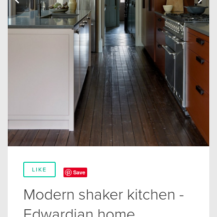
LIKE
Save
Modern shaker kitchen -
Edwardian home