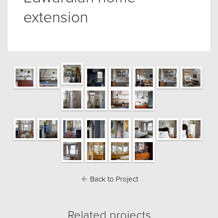
extension
Back to Project
Related projects