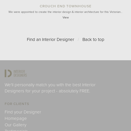
CROUCH END TOWNHOUSE
We were appointed to create the interior design & interior architecture for this Victorian…
View
Find an Interior Designer
/
Back to top
We'll personally match you with the best Interior
Designers for your project - absolutely FREE.
FOR CLIENTS
Find your Designer
Homepage
Our Gallery