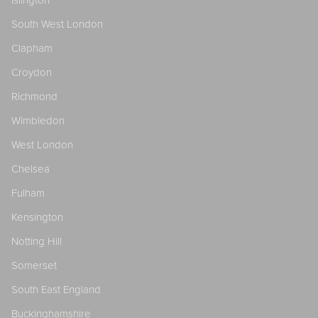
South West London
Clapham
Croydon
Richmond
Wimbledon
West London
Chelsea
Fulham
Kensington
Notting Hill
Somerset
South East England
Buckinghamshire