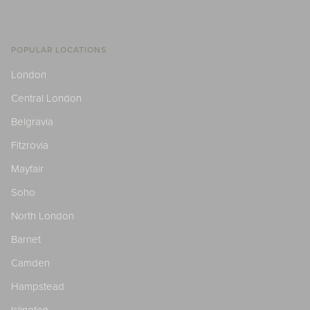
POPULAR LOCATIONS
London
Central London
Belgravia
Fitzrovia
Mayfair
Soho
North London
Barnet
Camden
Hampstead
Islington