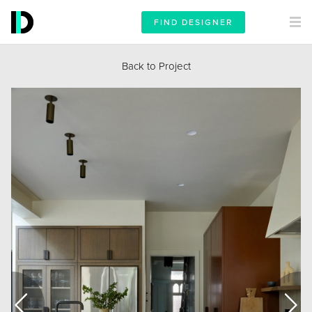
FIND DESIGNER
Back to Project