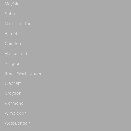
Mayfair
Soho
North London
Barnet
Camden
Hampstead
Islington
South West London
Clapham
Croydon
Richmond
Wimbledon
West London