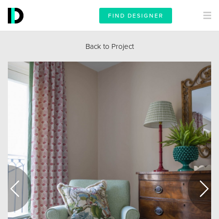
FIND DESIGNER
Back to Project