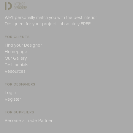
We'll personally match you with the best Interior
Designers for your project - absolutely FREE.
FOR CLIENTS
Find your Designer
Homepage
Our Gallery
Testimonials
Resources
FOR DESIGNERS
Login
Register
FOR SUPPLIERS
Become a Trade Partner