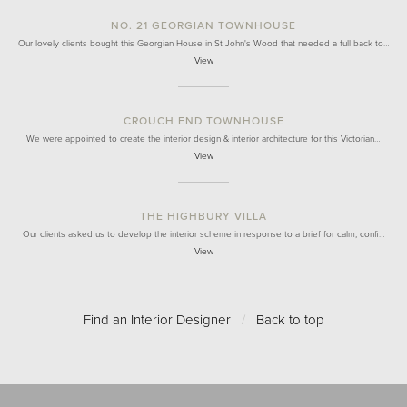
NO. 21 GEORGIAN TOWNHOUSE
Our lovely clients bought this Georgian House in St John's Wood that needed a full back to…
View
CROUCH END TOWNHOUSE
We were appointed to create the interior design & interior architecture for this Victorian…
View
THE HIGHBURY VILLA
Our clients asked us to develop the interior scheme in response to a brief for calm, confi…
View
Find an Interior Designer
/
Back to top