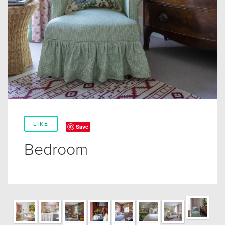
LIKE
Save
Bedroom