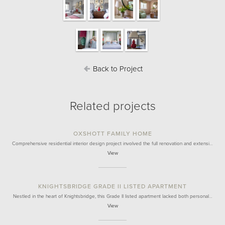
Back to Project
Related projects
OXSHOTT FAMILY HOME
Comprehensive residential interior design project involved the full renovation and extensi…
View
KNIGHTSBRIDGE GRADE II LISTED APARTMENT
Nestled in the heart of Knightsbridge, this Grade II listed apartment lacked both personal…
View