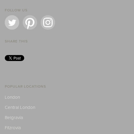
FOLLOW US
SHARE THIS
POPULAR LOCATIONS
London
Central London
Belgravia
Fitzrovia