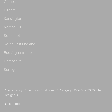
Chelsea
Fulham
Kensington
Notting Hill
Somerset
South East England
Buckinghamshire
Hampshire
Surrey
/
/
Privacy Policy
Terms & Conditions
Copyright © 2010 - 2026
Interior
Designers
Back to top