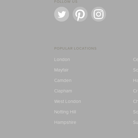
FOLLOW US
POPULAR LOCATIONS
London
Ce
Mayfair
S
Camden
H
Clapham
C
West London
Ch
Notting Hill
So
Hampshire
Su