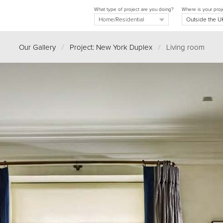
What type of project are you doing?
Where is your proj
Our Gallery
/
Project: New York Duplex
/
Living room