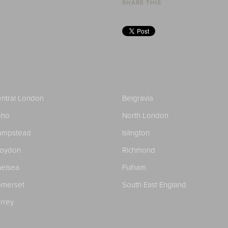
SHARE THIS
ntral London
Belgravia
oho
North London
ampstead
Islington
roydon
Richmond
elsea
Fulham
merset
South East England
rrey