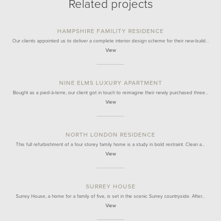
Related projects
HAMPSHIRE FAMILITY RESIDENCE
Our clients appointed us to deliver a complete interior design scheme for their new-build…
View
NINE ELMS LUXURY APARTMENT
Bought as a pied-à-terre, our client got in touch to reimagine their newly purchased three…
View
NORTH LONDON RESIDENCE
This full refurbishment of a four storey family home is a study in bold restraint. Clean a…
View
SURREY HOUSE
Surrey House, a home for a family of five, is set in the scenic Surrey countryside. After…
View