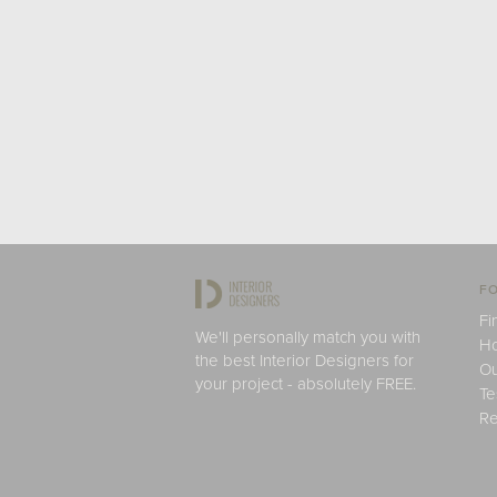
FO
Fi
We'll personally match you with
H
the best Interior Designers for
Ou
your project - absolutely FREE.
Te
Re