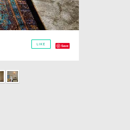
LIKE
Save