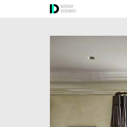
INTERIOR
DESIGNERS