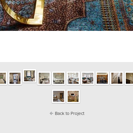
Back to Project