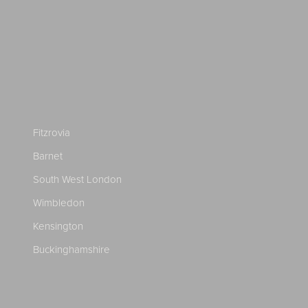
Fitzrovia
Barnet
South West London
Wimbledon
Kensington
Buckinghamshire