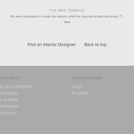
THE MED TERRACE
We were onboarded to create the interiors within the inspiring architectural design. T…
View
Find an Interior Designer
/
Back to top
R CLIENTS
FOR DESIGNERS
nd your Designer
Login
omepage
Register
r Gallery
stimonials
sources