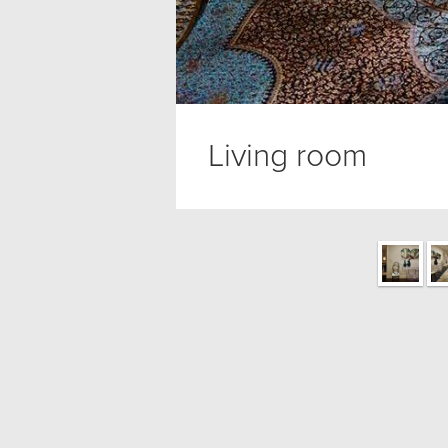
Living room