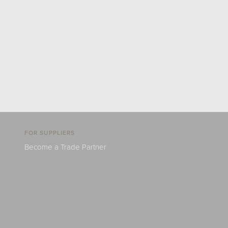
FOR SUPPLIERS
Become a Trade Partner