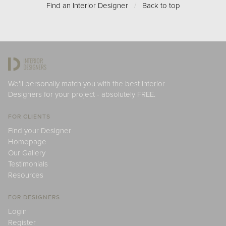
Find an Interior Designer
/
Back to top
We'll personally match you with the best Interior
Designers for your project - absolutely FREE.
FOR CLIENTS
Find your Designer
Homepage
Our Gallery
Testimonials
Resources
FOR DESIGNERS
Login
Register