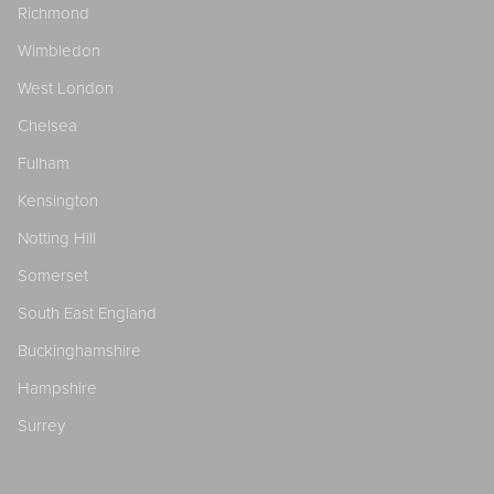
Richmond
Wimbledon
West London
Chelsea
Fulham
Kensington
Notting Hill
Somerset
South East England
Buckinghamshire
Hampshire
Surrey