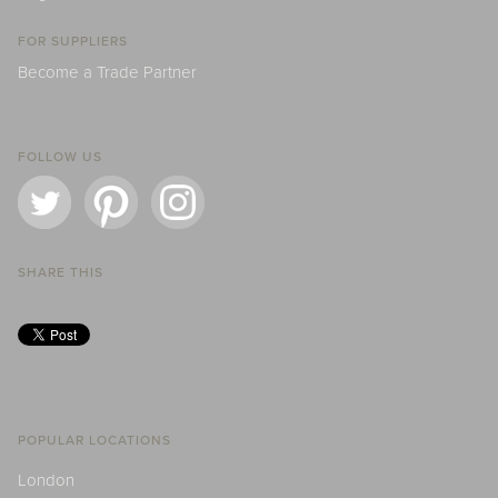
FOR SUPPLIERS
Become a Trade Partner
FOLLOW US
SHARE THIS
POPULAR LOCATIONS
London