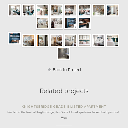
Back to Project
Related projects
KNIGHTSBRIDGE GRADE II LISTED APARTMENT
Nestled in the heart of Knightsbridge, this Grade II listed apartment lacked both personal…
View