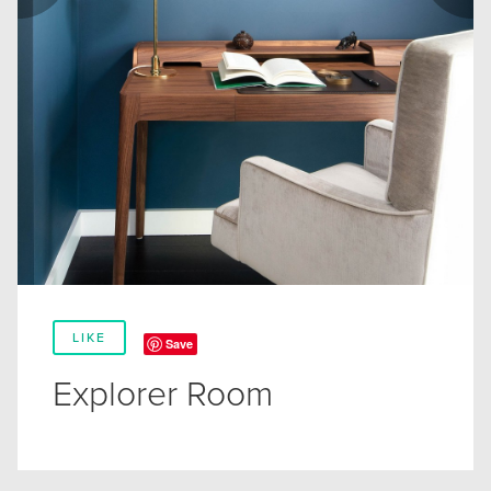
LIKE
Save
Explorer Room