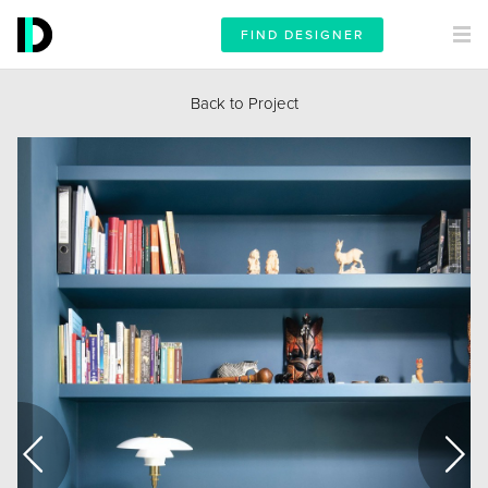
FIND DESIGNER
Back to Project