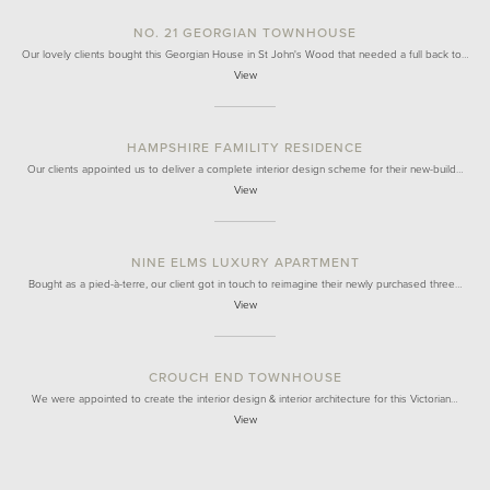
NO. 21 GEORGIAN TOWNHOUSE
Our lovely clients bought this Georgian House in St John's Wood that needed a full back to…
View
HAMPSHIRE FAMILITY RESIDENCE
Our clients appointed us to deliver a complete interior design scheme for their new-build…
View
NINE ELMS LUXURY APARTMENT
Bought as a pied-à-terre, our client got in touch to reimagine their newly purchased three…
View
CROUCH END TOWNHOUSE
We were appointed to create the interior design & interior architecture for this Victorian…
View