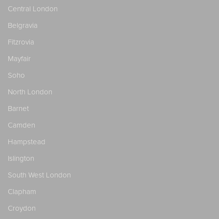
Central London
Belgravia
Fitzrovia
Mayfair
Soho
North London
Barnet
Camden
Hampstead
Islington
South West London
Clapham
Croydon