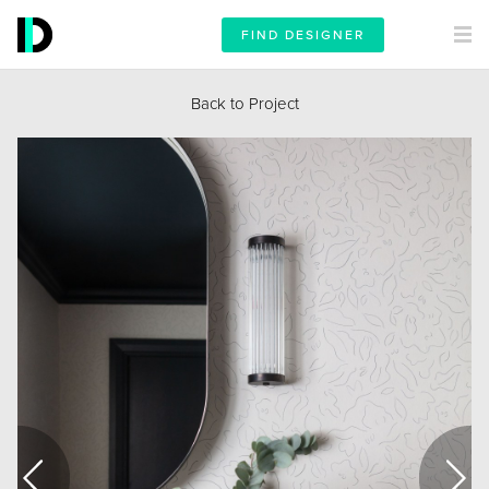
FIND DESIGNER
Back to Project