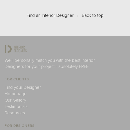
Find an Interior Designer
/
Back to top
We'll personally match you with the best Interior
Designers for your project - absolutely FREE.
FOR CLIENTS
Find your Designer
Homepage
Our Gallery
Testimonials
Resources
FOR DESIGNERS