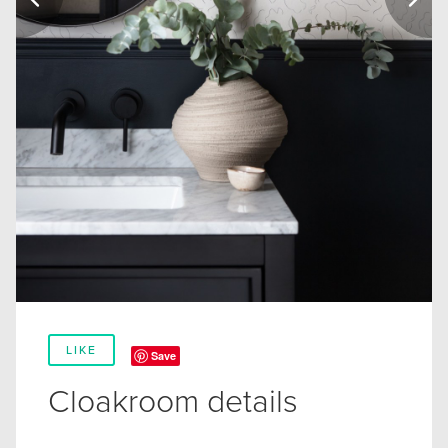
LIKE
Save
Cloakroom details