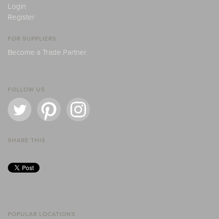
Login
Register
FOR SUPPLIERS
Become a Trade Partner
FOLLOW US
SHARE THIS
POPULAR LOCATIONS