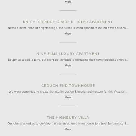
View
KNIGHTSBRIDGE GRADE II LISTED APARTMENT
Nestled in the heart of Knightsbridge, this Grade II listed apartment lacked both personal…
View
NINE ELMS LUXURY APARTMENT
Bought as a pied-à-terre, our client got in touch to reimagine their newly purchased three…
View
CROUCH END TOWNHOUSE
We were appointed to create the interior design & interior architecture for this Victorian…
View
THE HIGHBURY VILLA
Our clients asked us to develop the interior scheme in response to a brief for calm, confi…
View