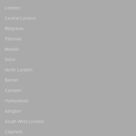
London
Central London
Belgravia
Fitzrovia
Mayfair
Soho
North London
Barnet
Camden
Hampstead
Islington
South West London
Clapham