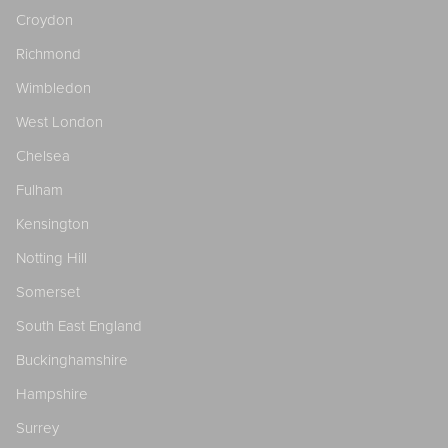
Croydon
Richmond
Wimbledon
West London
Chelsea
Fulham
Kensington
Notting Hill
Somerset
South East England
Buckinghamshire
Hampshire
Surrey