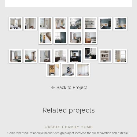
Back to Project
Related projects
OXSHOTT FAMILY HOME
Comprehensive residential interior design project involved the full renovation and extensi…