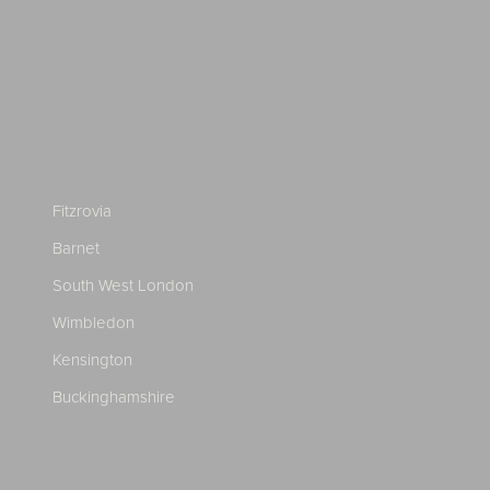
Fitzrovia
Barnet
South West London
Wimbledon
Kensington
Buckinghamshire