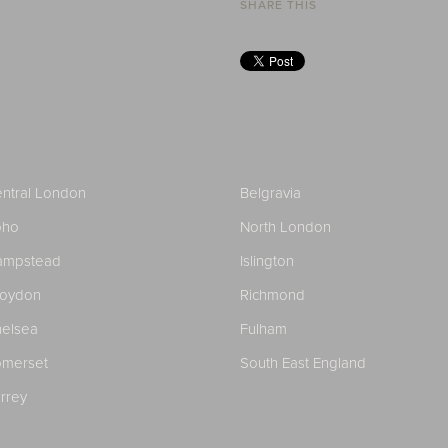
SHARE THIS
ntral London
Belgravia
oho
North London
ampstead
Islington
roydon
Richmond
elsea
Fulham
merset
South East England
rrey