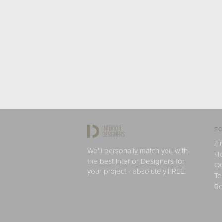
FO
Fi
We'll personally match you with
H
the best Interior Designers for
Ou
your project - absolutely FREE.
Te
Re