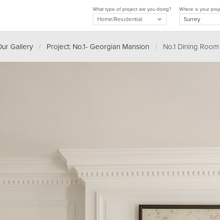
What type of project are you doing?
Where is your proj
ur Gallery
/
Project: No.1- Georgian Mansion
/
No.1 Dining Room 