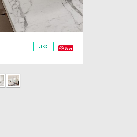
LIKE
Save