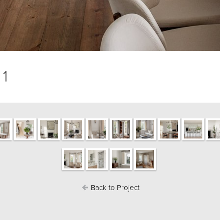
 1
Back to Project