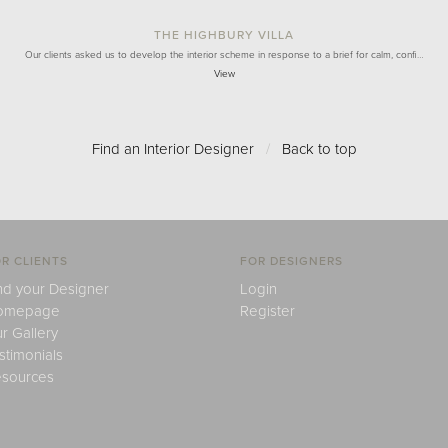
THE HIGHBURY VILLA
Our clients asked us to develop the interior scheme in response to a brief for calm, confi…
View
Find an Interior Designer
/
Back to top
R CLIENTS
FOR DESIGNERS
nd your Designer
Login
omepage
Register
r Gallery
stimonials
sources