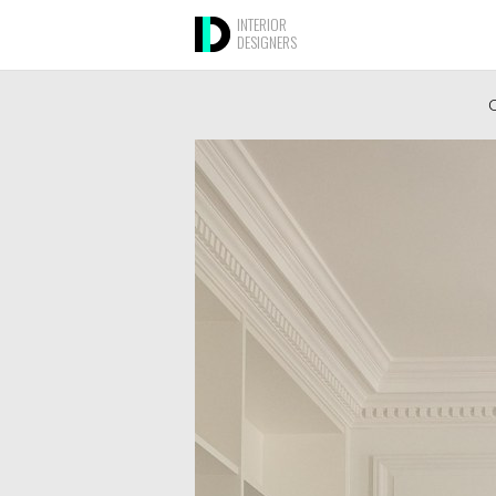
INTERIOR
DESIGNERS
O