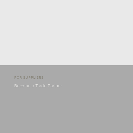
FOR SUPPLIERS
Become a Trade Partner