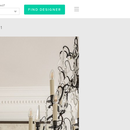
ect?
1