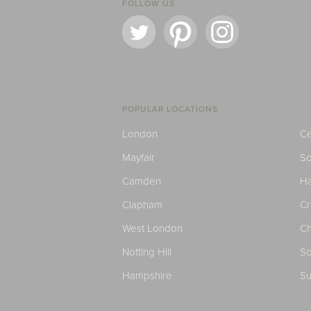
FOLLOW US
POPULAR LOCATIONS
London
Ce
Mayfair
S
Camden
H
Clapham
C
West London
Ch
Notting Hill
So
Hampshire
Su