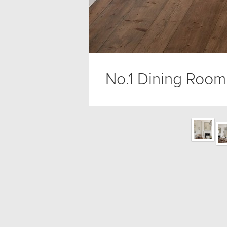
No.1 Dining Room