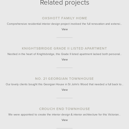
Related projects
OXSHOTT FAMILY HOME
Comprehensive residential interior design project involved the full renovation and extensi…
View
KNIGHTSBRIDGE GRADE II LISTED APARTMENT
Nestled in the heart of Knightsbridge, this Grade II listed apartment lacked both personal…
View
NO. 21 GEORGIAN TOWNHOUSE
Our lovely clients bought this Georgian House in St John's Wood that needed a full back to…
View
CROUCH END TOWNHOUSE
We were appointed to create the interior design & interior architecture for this Victorian…
View