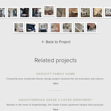
Back to Project
Related projects
OXSHOTT FAMILY HOME
Comprehensive residential interior design project involved the full renovation and extensi…
View
KNIGHTSBRIDGE GRADE II LISTED APARTMENT
Nestled in the heart of Knightsbridge, this Grade II listed apartment lacked both personal…
View