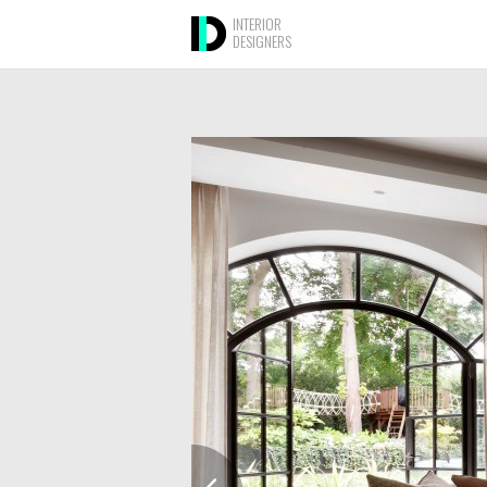
INTERIOR
DESIGNERS