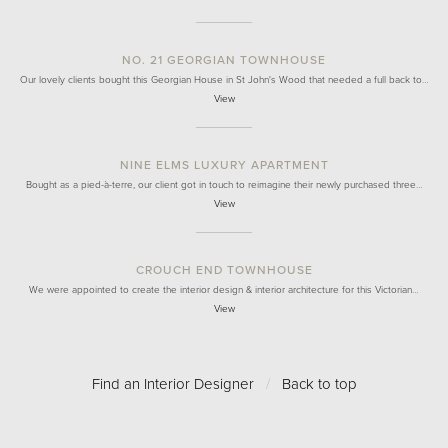
NO. 21 GEORGIAN TOWNHOUSE
Our lovely clients bought this Georgian House in St John's Wood that needed a full back to…
View
NINE ELMS LUXURY APARTMENT
Bought as a pied-à-terre, our client got in touch to reimagine their newly purchased three…
View
CROUCH END TOWNHOUSE
We were appointed to create the interior design & interior architecture for this Victorian…
View
Find an Interior Designer
/
Back to top