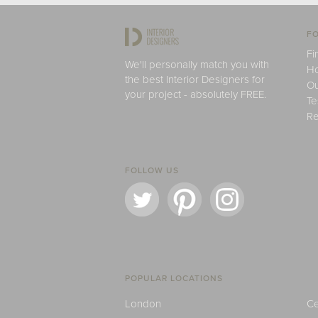
FO
Fi
We'll personally match you with
H
the best Interior Designers for
Ou
your project - absolutely FREE.
Te
Re
FOLLOW US
POPULAR LOCATIONS
London
Ce