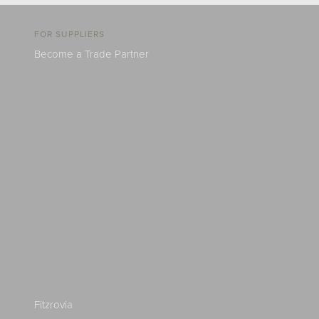
FOR SUPPLIERS
Become a Trade Partner
Fitzrovia