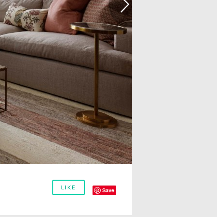
LIKE
Save