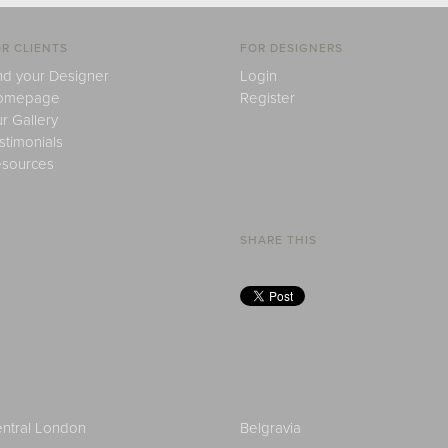
R CLIENTS
FOR DESIGNERS
nd your Designer
Login
omepage
Register
r Gallery
stimonials
sources
SHARE THIS
ntral London
Belgravia