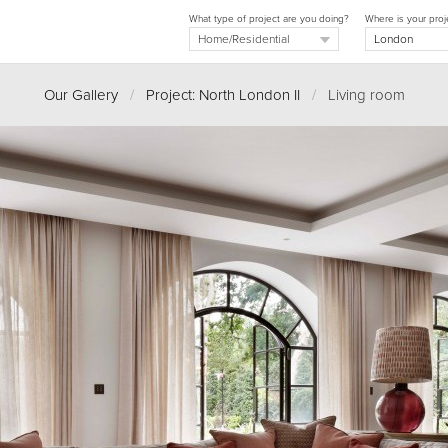
What type of project are you doing?
Where is your proj
Our Gallery
/
Project: North London II
/
Living room