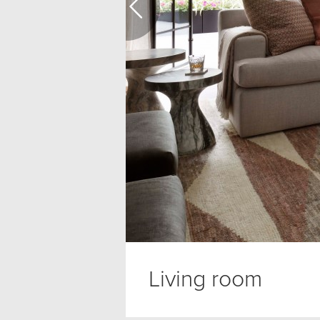
Living room