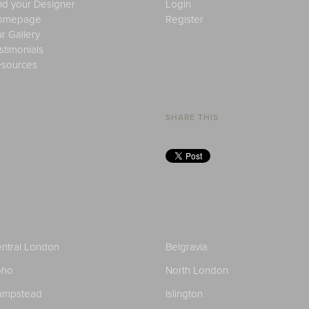
nd your Designer
Login
omepage
Register
r Gallery
stimonials
sources
SHARE THIS
ntral London
Belgravia
oho
North London
ampstead
Islington