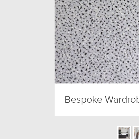
Bespoke Wardrob