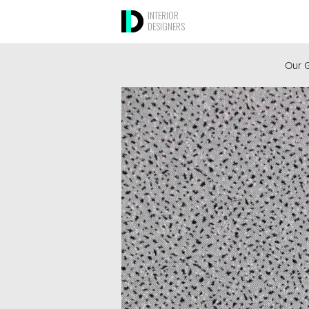
INTERIOR
DESIGNERS
Our G