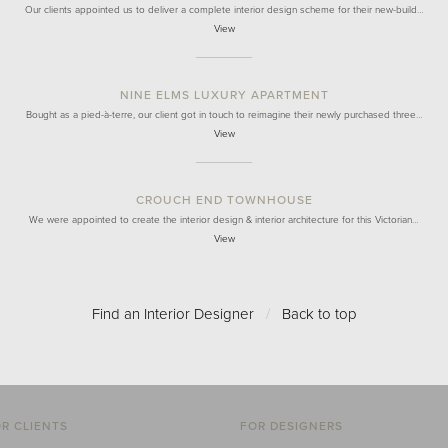
Our clients appointed us to deliver a complete interior design scheme for their new-build…
View
NINE ELMS LUXURY APARTMENT
Bought as a pied-à-terre, our client got in touch to reimagine their newly purchased three…
View
CROUCH END TOWNHOUSE
We were appointed to create the interior design & interior architecture for this Victorian…
View
Find an Interior Designer
/
Back to top
R CLIENTS
FOR DESIGNERS