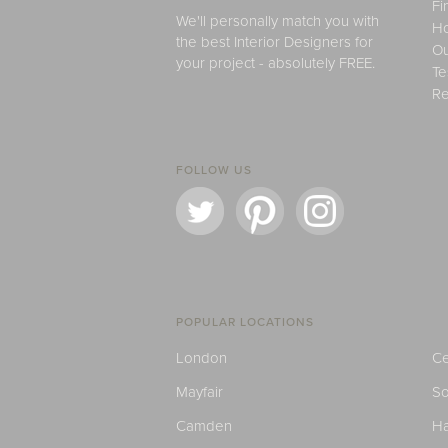
Fi
We'll personally match you with
H
the best Interior Designers for
Ou
your project - absolutely FREE.
Te
Re
FOLLOW US
POPULAR LOCATIONS
London
Ce
Mayfair
S
Camden
H