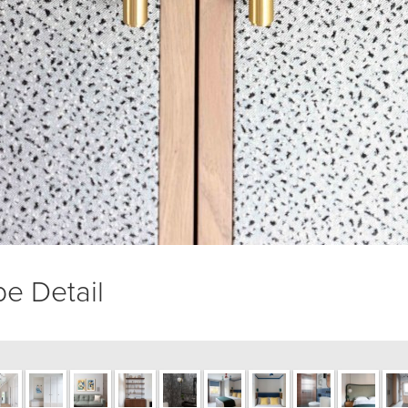
e Detail