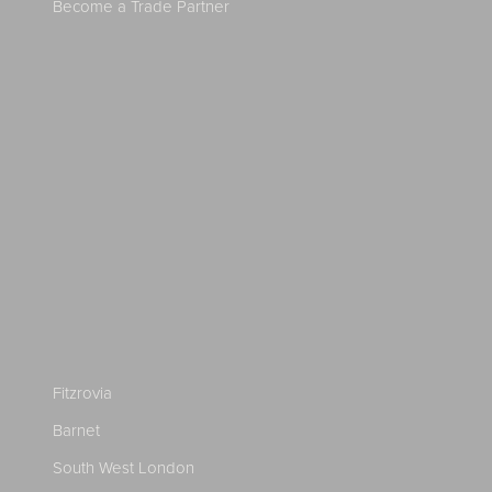
Become a Trade Partner
Fitzrovia
Barnet
South West London