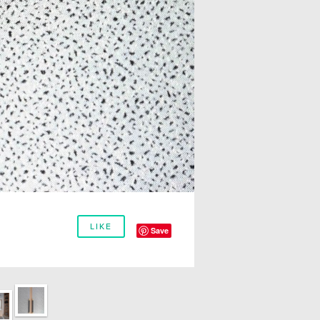
LIKE
Save