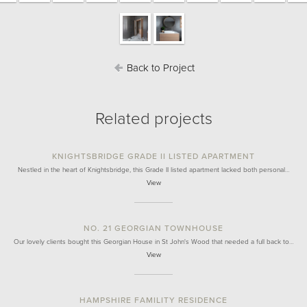
Back to Project
Related projects
KNIGHTSBRIDGE GRADE II LISTED APARTMENT
Nestled in the heart of Knightsbridge, this Grade II listed apartment lacked both personal…
View
NO. 21 GEORGIAN TOWNHOUSE
Our lovely clients bought this Georgian House in St John's Wood that needed a full back to…
View
HAMPSHIRE FAMILITY RESIDENCE