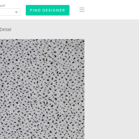
ect?
etail