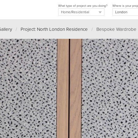
What type of project are you doing?
Where is your proj
allery
/
Project: North London Residence
/
Bespoke Wardrobe D