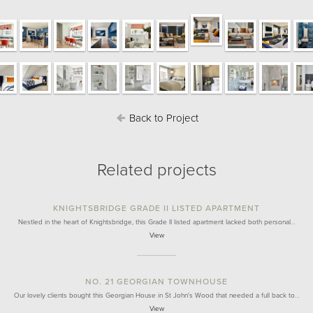
Back to Project
Related projects
KNIGHTSBRIDGE GRADE II LISTED APARTMENT
Nestled in the heart of Knightsbridge, this Grade II listed apartment lacked both personal…
View
NO. 21 GEORGIAN TOWNHOUSE
Our lovely clients bought this Georgian House in St John's Wood that needed a full back to…
View