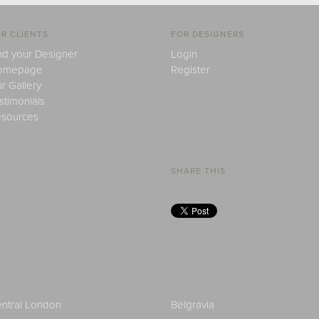
R CLIENTS
FOR DESIGNERS
nd your Designer
Login
omepage
Register
r Gallery
stimonials
sources
SHARE THIS
ntral London
Belgravia