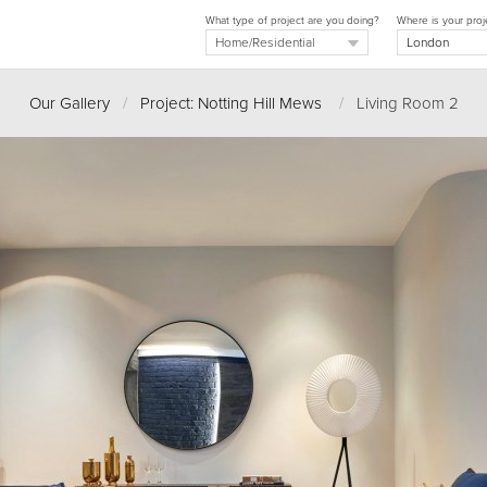
What type of project are you doing?
Where is your proj
Our Gallery
/
Project: Notting Hill Mews
/
Living Room 2