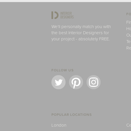
FO
Fi
We'll personally match you with
H
the best Interior Designers for
Ou
your project - absolutely FREE.
Te
Re
FOLLOW US
POPULAR LOCATIONS
London
Ce