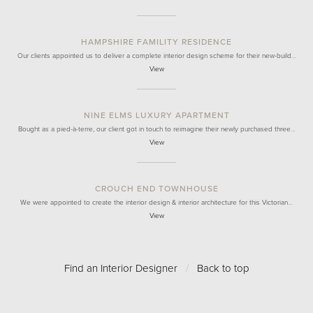
HAMPSHIRE FAMILITY RESIDENCE
Our clients appointed us to deliver a complete interior design scheme for their new-build…
View
NINE ELMS LUXURY APARTMENT
Bought as a pied-à-terre, our client got in touch to reimagine their newly purchased three…
View
CROUCH END TOWNHOUSE
We were appointed to create the interior design & interior architecture for this Victorian…
View
Find an Interior Designer
/
Back to top