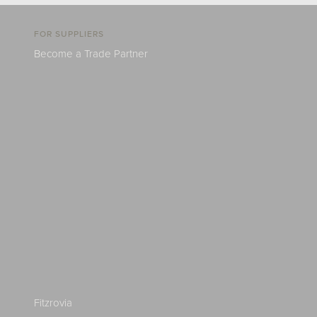
FOR SUPPLIERS
Become a Trade Partner
Fitzrovia