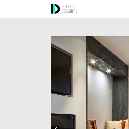
INTERIOR
DESIGNERS