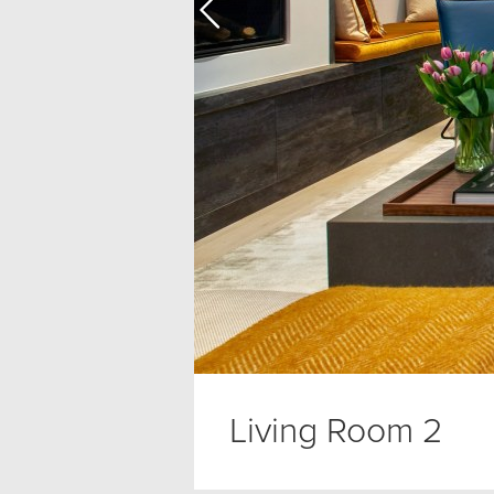
Living Room 2