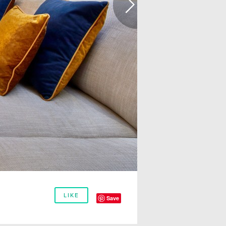
LIKE
Save