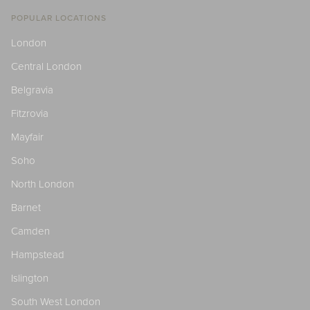
POPULAR LOCATIONS
London
Central London
Belgravia
Fitzrovia
Mayfair
Soho
North London
Barnet
Camden
Hampstead
Islington
South West London