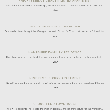
KNIGHTSBRIDGE GRADE II LISTED APARTMENT
Nestled in the heart of Knightsbridge, this Grade II listed apartment lacked both personal…
View
NO. 21 GEORGIAN TOWNHOUSE
Our lovely clients bought this Georgian House in St John's Wood that needed a full back to…
View
HAMPSHIRE FAMILITY RESIDENCE
Our clients appointed us to deliver a complete interior design scheme for their new-build…
View
NINE ELMS LUXURY APARTMENT
Bought as a pied-à-terre, our client got in touch to reimagine their newly purchased three…
View
CROUCH END TOWNHOUSE
We were appointed to create the interior design & interior architecture for this Victorian…