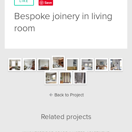
LIKE
Save
Bespoke joinery in living
room
Back to Project
Related projects