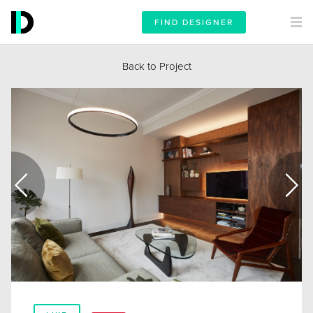
FIND DESIGNER
Back to Project