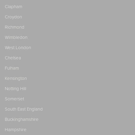
Clapham
Croydon
Richmond
Wimbledon
West London
Chelsea
Fulham
Kensington
Notting Hill
Somerset
South East England
Buckinghamshire
Hampshire