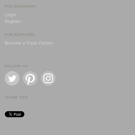
FOR DESIGNERS
Login
Register
FOR SUPPLIERS
Become a Trade Partner
FOLLOW US
SHARE THIS