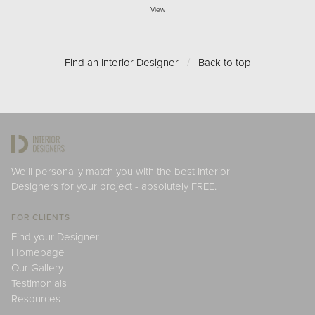
View
Find an Interior Designer
/
Back to top
We'll personally match you with the best Interior
Designers for your project - absolutely FREE.
FOR CLIENTS
Find your Designer
Homepage
Our Gallery
Testimonials
Resources