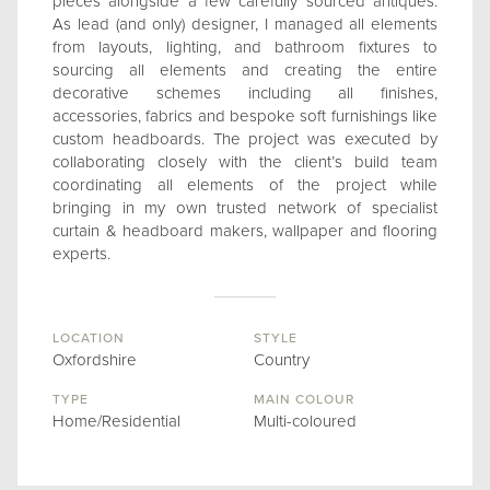
pieces alongside a few carefully sourced antiques.
As lead (and only) designer, I managed all elements
from layouts, lighting, and bathroom fixtures to
sourcing all elements and creating the entire
decorative schemes including all finishes,
accessories, fabrics and bespoke soft furnishings like
custom headboards. The project was executed by
collaborating closely with the client’s build team
coordinating all elements of the project while
bringing in my own trusted network of specialist
curtain & headboard makers, wallpaper and flooring
experts.
LOCATION
STYLE
Oxfordshire
Country
TYPE
MAIN COLOUR
Home/Residential
Multi-coloured