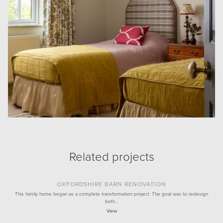
Related projects
OXFORDSHIRE BARN RENOVATION
This family home began as a complete transformation project. The goal was to redesign
both…
View