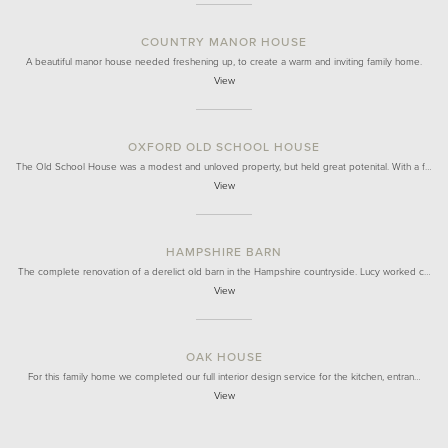
COUNTRY MANOR HOUSE
A beautiful manor house needed freshening up, to create a warm and inviting family home.
View
OXFORD OLD SCHOOL HOUSE
The Old School House was a modest and unloved property, but held great potenital. With a f…
View
HAMPSHIRE BARN
The complete renovation of a derelict old barn in the Hampshire countryside. Lucy worked c…
View
OAK HOUSE
For this family home we completed our full interior design service for the kitchen, entran…
View