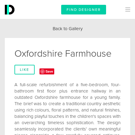
FIND DESIGNER
Back to Gallery
Oxfordshire Farmhouse
LIKE
Save
A full-scale refurbishment of a five-bedroom, four-
bathroom first floor plus entrance hallway in an
outdated Oxfordshire farmhouse for a young family.
The brief was to create a traditional country aesthetic
using rich colours, floral patterns, and natural finishes,
balancing playful touches in the children's spaces with
an overarching timeless sophistication. The design
seamlessly incorporated the clients' own meaningful