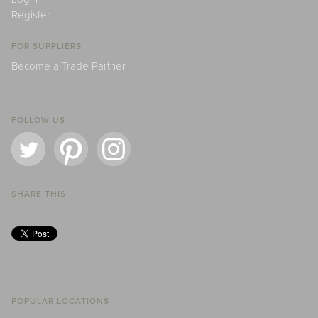
Register
FOR SUPPLIERS
Become a Trade Partner
FOLLOW US
SHARE THIS
POPULAR LOCATIONS