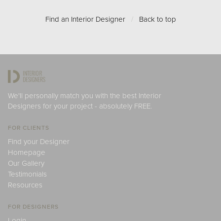
Find an Interior Designer
/
Back to top
We'll personally match you with the best Interior
Designers for your project - absolutely FREE.
FOR CLIENTS
Find your Designer
Homepage
Our Gallery
Testimonials
Resources
FOR DESIGNERS
Login