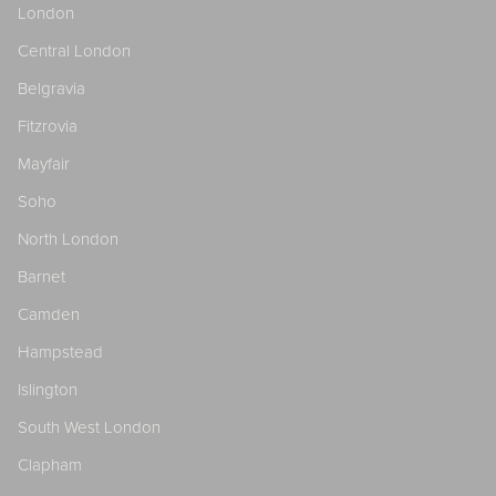
London
Central London
Belgravia
Fitzrovia
Mayfair
Soho
North London
Barnet
Camden
Hampstead
Islington
South West London
Clapham