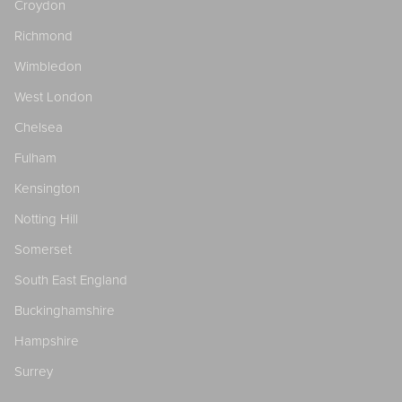
Croydon
Richmond
Wimbledon
West London
Chelsea
Fulham
Kensington
Notting Hill
Somerset
South East England
Buckinghamshire
Hampshire
Surrey