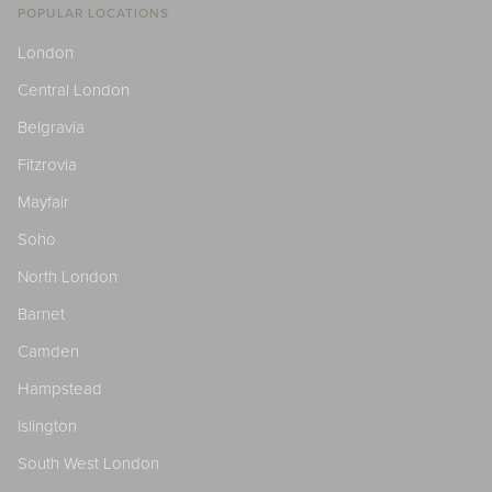
POPULAR LOCATIONS
London
Central London
Belgravia
Fitzrovia
Mayfair
Soho
North London
Barnet
Camden
Hampstead
Islington
South West London