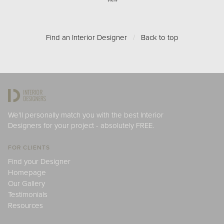
View
Find an Interior Designer
/
Back to top
We'll personally match you with the best Interior
Designers for your project - absolutely FREE.
FOR CLIENTS
Find your Designer
Homepage
Our Gallery
Testimonials
Resources