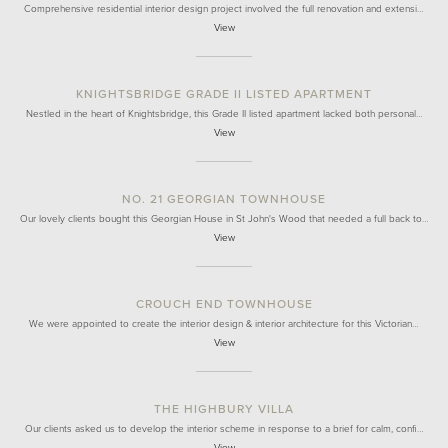
Comprehensive residential interior design project involved the full renovation and extensi…
View
KNIGHTSBRIDGE GRADE II LISTED APARTMENT
Nestled in the heart of Knightsbridge, this Grade II listed apartment lacked both personal…
View
NO. 21 GEORGIAN TOWNHOUSE
Our lovely clients bought this Georgian House in St John's Wood that needed a full back to…
View
CROUCH END TOWNHOUSE
We were appointed to create the interior design & interior architecture for this Victorian…
View
THE HIGHBURY VILLA
Our clients asked us to develop the interior scheme in response to a brief for calm, confi…