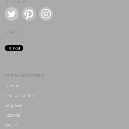
FOLLOW US
SHARE THIS
POPULAR LOCATIONS
London
Central London
Belgravia
Fitzrovia
Mayfair