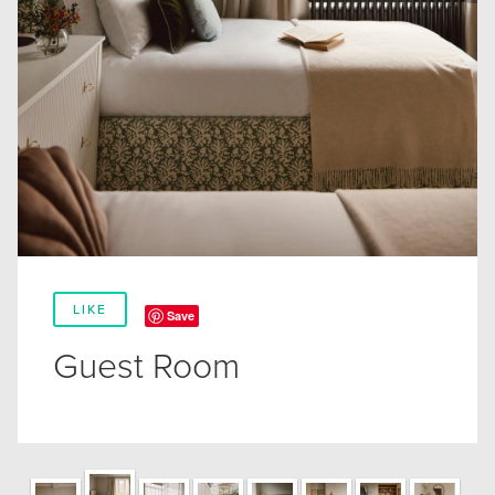
LIKE
Save
Guest Room