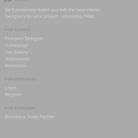
We'll personally match you with the best Interior
Designers for your project - absolutely FREE.
FOR CLIENTS
Find your Designer
Homepage
Our Gallery
Testimonials
Resources
FOR DESIGNERS
Login
Register
FOR SUPPLIERS
Become a Trade Partner