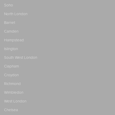
Soho
North London
Barnet
Camden
Hampstead
Islington
South West London
Clapham
Croydon
Richmond
Wimbledon
West London
Chelsea