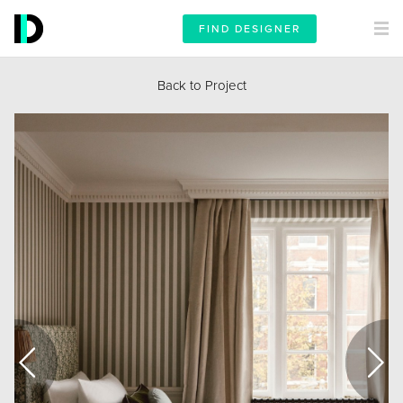
FIND DESIGNER
Back to Project