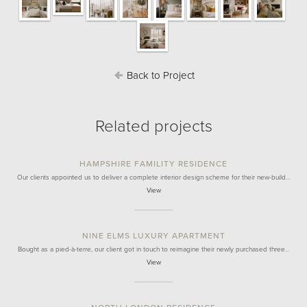
Back to Project
Related projects
HAMPSHIRE FAMILITY RESIDENCE
Our clients appointed us to deliver a complete interior design scheme for their new-build…
View
NINE ELMS LUXURY APARTMENT
Bought as a pied-à-terre, our client got in touch to reimagine their newly purchased three…
View