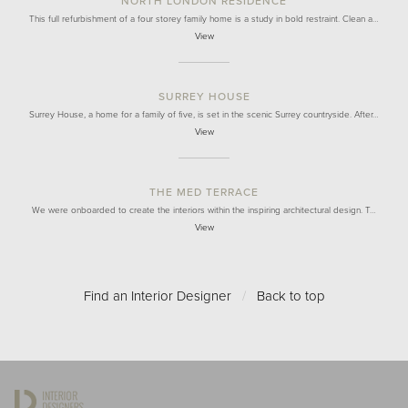
NORTH LONDON RESIDENCE
This full refurbishment of a four storey family home is a study in bold restraint. Clean a…
View
SURREY HOUSE
Surrey House, a home for a family of five, is set in the scenic Surrey countryside. After…
View
THE MED TERRACE
We were onboarded to create the interiors within the inspiring architectural design. T…
View
Find an Interior Designer
/
Back to top